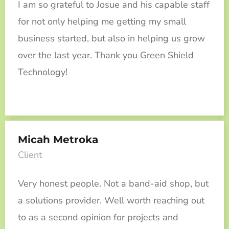
I am so grateful to Josue and his capable staff
for not only helping me getting my small
business started, but also in helping us grow
over the last year. Thank you Green Shield
Technology!
Micah Metroka
Client
Very honest people. Not a band-aid shop, but
a solutions provider. Well worth reaching out
to as a second opinion for projects and