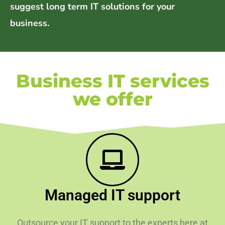
suggest long term IT solutions for your
business.
Business IT services
we offer
Managed IT support
Outsource your IT support to the experts here at