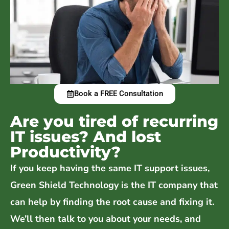
Book a FREE Consultation
Are you tired of recurring
IT issues? And lost
Productivity?
If you keep having the same IT support issues,
Green Shield Technology is the IT company that
can help by finding the root cause and fixing it.
We’ll then talk to you about your needs, and