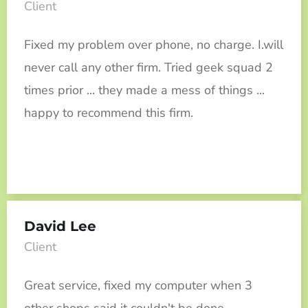
Client
Fixed my problem over phone, no charge. I.will
never call any other firm. Tried geek squad 2
times prior ... they made a mess of things ...
happy to recommend this firm.
David Lee
Client
Great service, fixed my computer when 3
other shops said it couldn't be done.