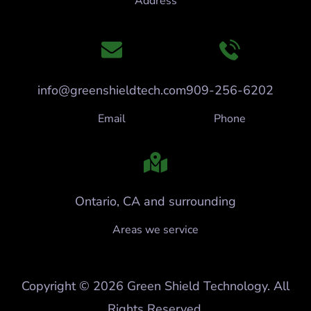
Address
info@greenshieldtech.com
909-256-6202
Email
Phone
Ontario, CA and surrounding
Areas we service
Copyright © 2026 Green Shield Technology. All
Rights Reserved.