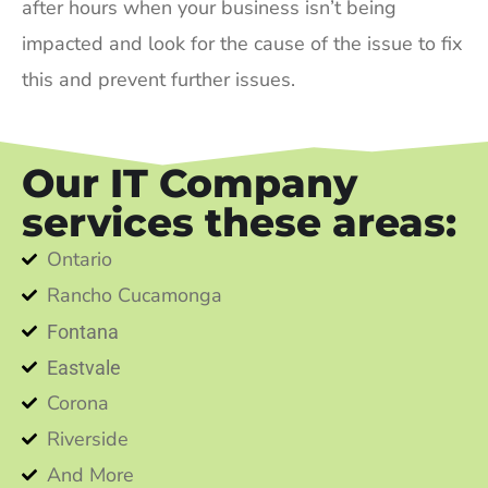
after hours when your business isn’t being
impacted and look for the cause of the issue to fix
this and prevent further issues.
Our IT Company
services these areas:
Ontario
Rancho Cucamonga
Fontana
Eastvale
Corona
Riverside
And More