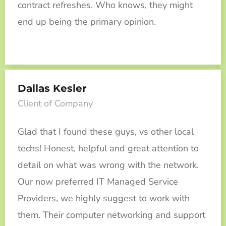
contract refreshes. Who knows, they might
end up being the primary opinion.
Dallas Kesler
Client of Company
Glad that I found these guys, vs other local
techs! Honest, helpful and great attention to
detail on what was wrong with the network.
Our now preferred IT Managed Service
Providers, we highly suggest to work with
them. Their computer networking and support