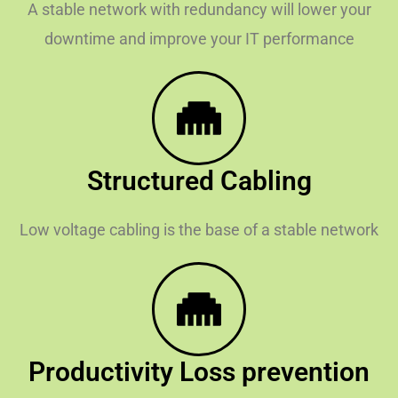
A stable network with redundancy will lower your
downtime and improve your IT performance
Structured Cabling
Low voltage cabling is the base of a stable network
Productivity Loss prevention