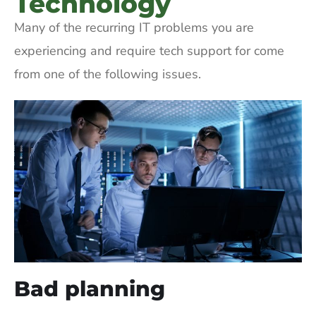
Technology
Many of the recurring IT problems you are
experiencing and require tech support for come
from one of the following issues.
Bad planning