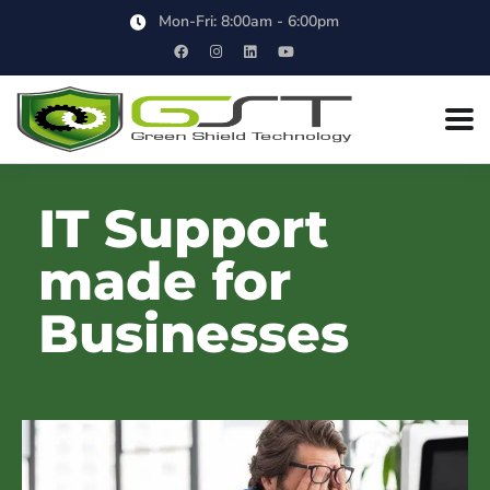
Mon-Fri: 8:00am - 6:00pm
IT Support
made for
Businesses