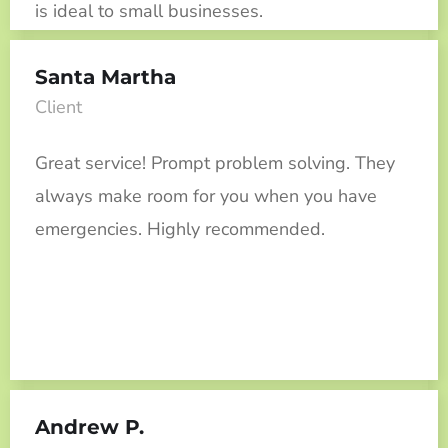
is ideal to small businesses.
Santa Martha
Client
Great service! Prompt problem solving. They
always make room for you when you have
emergencies. Highly recommended.
Andrew P.