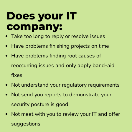
Does your IT
company:
Take too long to reply or resolve issues
Have problems finishing projects on time
Have problems finding root causes of
reoccurring issues and only apply band-aid
fixes
Not understand your regulatory requirements
Not send you reports to demonstrate your
security posture is good
Not meet with you to review your IT and offer
suggestions