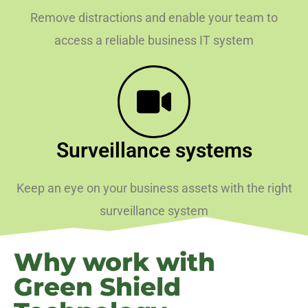
Remove distractions and enable your team to
access a reliable business IT system
Surveillance systems
Keep an eye on your business assets with the right
surveillance system
Why work with
Green Shield