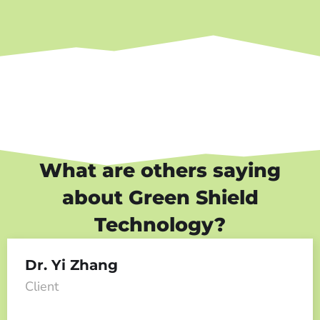
What are others saying
about Green Shield
Technology?
Dr. Yi Zhang
Client