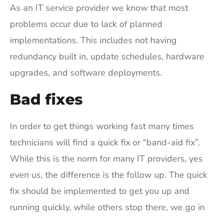
As an IT service provider we know that most
problems occur due to lack of planned
implementations. This includes not having
redundancy built in, update schedules, hardware
upgrades, and software deployments.
Bad fixes
In order to get things working fast many times
technicians will find a quick fix or “band-aid fix”.
While this is the norm for many IT providers, yes
even us, the difference is the follow up. The quick
fix should be implemented to get you up and
running quickly, while others stop there, we go in