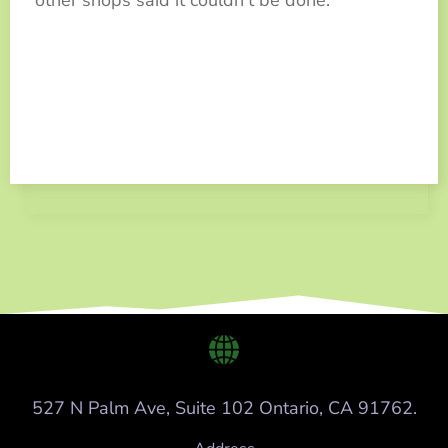
527 N Palm Ave, Suite 102 Ontario, CA 91762.