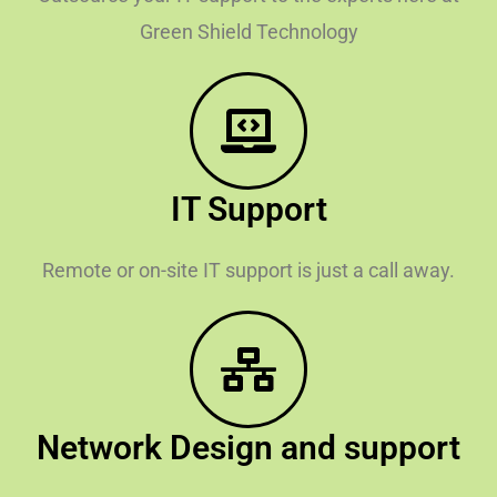
Green Shield Technology
IT Support
Remote or on-site IT support is just a call away.
Network Design and support