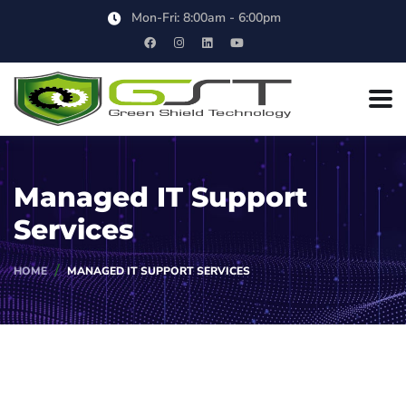
Mon-Fri: 8:00am - 6:00pm
Managed IT Support
Services
HOME
MANAGED IT SUPPORT SERVICES