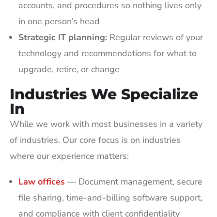
accounts, and procedures so nothing lives only
in one person’s head
Strategic IT planning:
Regular reviews of your
technology and recommendations for what to
upgrade, retire, or change
Industries We Specialize
In
While we work with most businesses in a variety
of industries. Our core focus is on industries
where our experience matters:
Law offices
— Document management, secure
file sharing, time-and-billing software support,
and compliance with client confidentiality