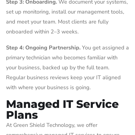
Step 3: Onboarding.
We document your systems,
set up monitoring, install our management tools,
and meet your team. Most clients are fully
onboarded within 2–3 weeks.
Step 4: Ongoing Partnership.
You get assigned a
primary technician who becomes familiar with
your business, backed up by the full team.
Regular business reviews keep your IT aligned
with where your business is going.
Managed IT Service
Plans
At Green Shield Technology, we offer