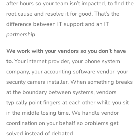
after hours so your team isn’t impacted, to find the
root cause and resolve it for good. That’s the
difference between IT support and an IT
partnership
.
We work with your vendors so you don’t have
to.
Your internet provider, your phone system
company, your accounting software vendor, your
security camera installer. When something breaks
at the boundary between systems, vendors
typically point fingers at each other while you sit
in the middle losing time. We handle vendor
coordination on your behalf so problems get
solved instead of debated.