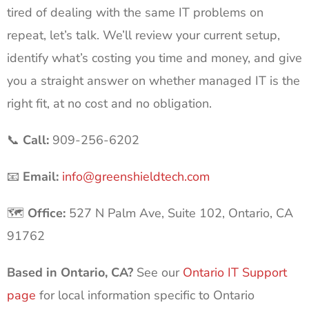
tired of dealing with the same IT problems on
repeat, let’s talk. We’ll review your current setup,
identify what’s costing you time and money, and give
you a straight answer on whether managed IT is the
right fit, at no cost and no obligation.
📞
Call:
909-256-6202
📧
Email:
info@greenshieldtech.com
🗺️
Office:
527 N Palm Ave, Suite 102, Ontario, CA
91762
Based in Ontario, CA?
See our
Ontario IT Support
page
for local information specific to Ontario