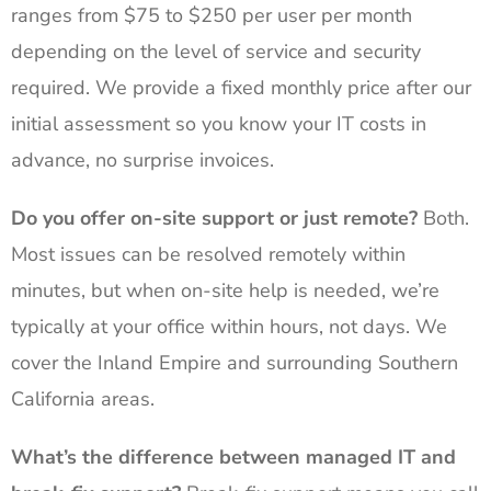
ranges from $75 to $250 per user per month
depending on the level of service and security
required. We provide a fixed monthly price after our
initial assessment so you know your IT costs in
advance, no surprise invoices.
Do you offer on-site support or just remote?
Both.
Most issues can be resolved remotely within
minutes, but when on-site help is needed, we’re
typically at your office within hours, not days. We
cover the Inland Empire and surrounding Southern
California areas.
What’s the difference between managed IT and