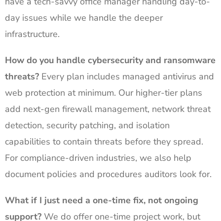
have a tech-savvy office manager handling day-to-
day issues while we handle the deeper
infrastructure.
How do you handle cybersecurity and ransomware
threats?
Every plan includes managed antivirus and
web protection at minimum. Our higher-tier plans
add next-gen firewall management, network threat
detection, security patching, and isolation
capabilities to contain threats before they spread.
For compliance-driven industries, we also help
document policies and procedures auditors look for.
What if I just need a one-time fix, not ongoing
support?
We do offer one-time project work, but