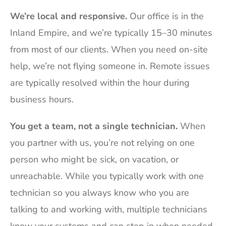
We’re local and responsive.
Our office is in the
Inland Empire, and we’re typically 15–30 minutes
from most of our clients. When you need on-site
help, we’re not flying someone in. Remote issues
are typically resolved within the hour during
business hours.
You get a team, not a single technician.
When
you partner with us, you’re not relying on one
person who might be sick, on vacation, or
unreachable. While you typically work with one
technician so you always know who you are
talking to and working with, multiple technicians