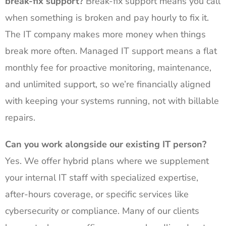
break-fix support?
Break-fix support means you call
when something is broken and pay hourly to fix it.
The IT company makes more money when things
break more often. Managed IT support means a flat
monthly fee for proactive monitoring, maintenance,
and unlimited support, so we’re financially aligned
with keeping your systems running, not with billable
repairs.
Can you work alongside our existing IT person?
Yes. We offer hybrid plans where we supplement
your internal IT staff with specialized expertise,
after-hours coverage, or specific services like
cybersecurity or compliance. Many of our clients