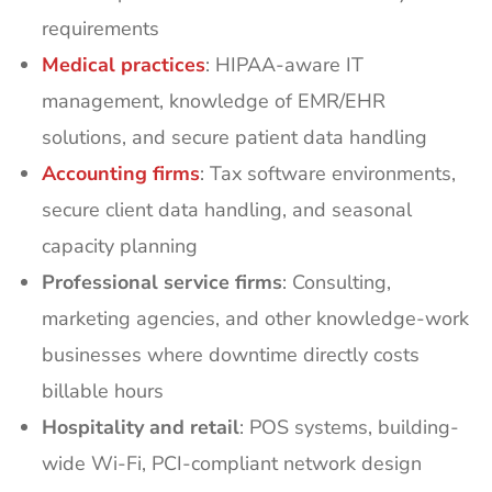
requirements
Medical practices
: HIPAA-aware IT
management, knowledge of EMR/EHR
solutions, and secure patient data handling
Accounting firms
: Tax software environments,
secure client data handling, and seasonal
capacity planning
Professional service firms
: Consulting,
marketing agencies, and other knowledge-work
businesses where downtime directly costs
billable hours
Hospitality and retail
: POS systems, building-
wide Wi-Fi, PCI-compliant network design