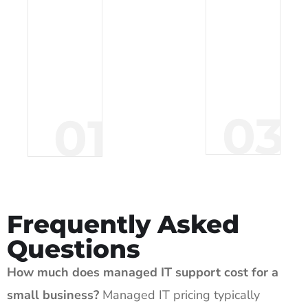
a
a
t
c
i
k
o
u
n
p
03
01
.
.
Frequently Asked
Questions
How much does managed IT support cost for a
small business?
Managed IT pricing typically