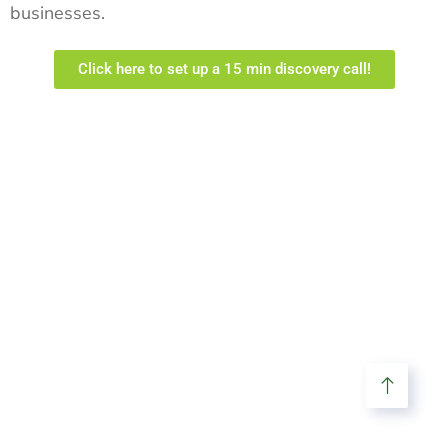
businesses.
Click here to set up a 15 min discovery call!