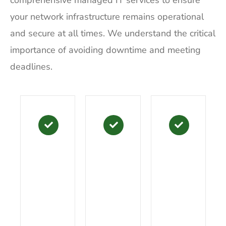
comprehensive managed IT services to ensure
your network infrastructure remains operational
and secure at all times. We understand the critical
importance of avoiding downtime and meeting
deadlines.
B
P
I
a
l
T
s
u
i
i
s
n
c
a
A
B
E
o
c
x
s
t
C
s
i
o