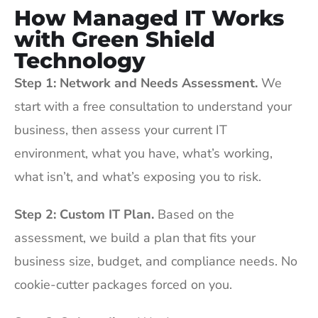
How Managed IT Works
with Green Shield
Technology
Step 1: Network and Needs Assessment.
We
start with a free consultation to understand your
business, then assess your current IT
environment, what you have, what’s working,
what isn’t, and what’s exposing you to risk.
Step 2: Custom IT Plan.
Based on the
assessment, we build a plan that fits your
business size, budget, and compliance needs. No
cookie-cutter packages forced on you.