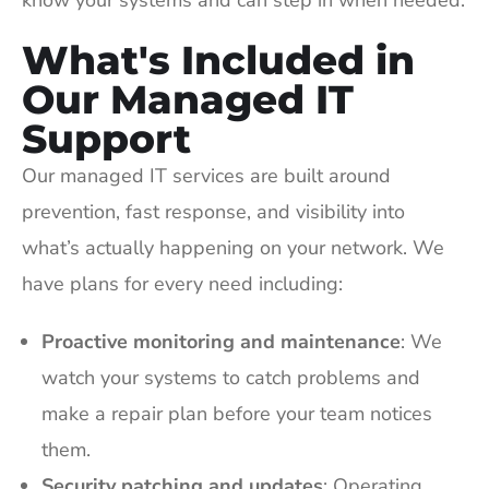
know your systems and can step in when needed.
What's Included in
Our Managed IT
Support
Our managed IT services are built around
prevention, fast response, and visibility into
what’s actually happening on your network. We
have plans for every need including:
Proactive monitoring and maintenance
: We
watch your systems to catch problems and
make a repair plan before your team notices
them.
Security patching and updates
: Operating