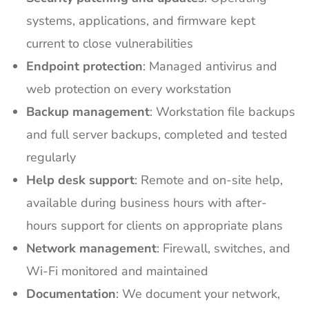
systems, applications, and firmware kept
current to close vulnerabilities
Endpoint protection
: Managed antivirus and
web protection on every workstation
Backup management
: Workstation file backups
and full server backups, completed and tested
regularly
Help desk support
: Remote and on-site help,
available during business hours with after-
hours support for clients on appropriate plans
Network management
: Firewall, switches, and
Wi-Fi monitored and maintained
Documentation
: We document your network,