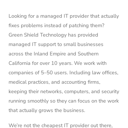
Looking for a managed IT provider that actually
fixes problems instead of patching them?
Green Shield Technology has provided
managed IT support to small businesses
across the Inland Empire and Southern
California for over 10 years. We work with
companies of 5–50 users. Including law offices,
medical practices, and accounting firms,
keeping their networks, computers, and security
running smoothly so they can focus on the work
that actually grows the business.
We’re not the cheapest IT provider out there,