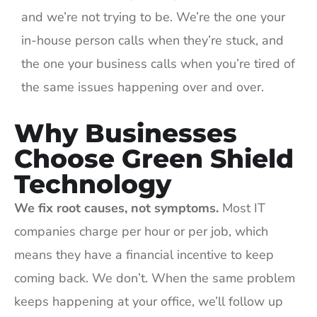
and we’re not trying to be. We’re the one your
in-house person calls when they’re stuck, and
the one your business calls when you’re tired of
the same issues happening over and over.
Why Businesses
Choose Green Shield
Technology
We fix root causes, not symptoms.
Most IT
companies charge per hour or per job, which
means they have a financial incentive to keep
coming back. We don’t. When the same problem
keeps happening at your office, we’ll follow up