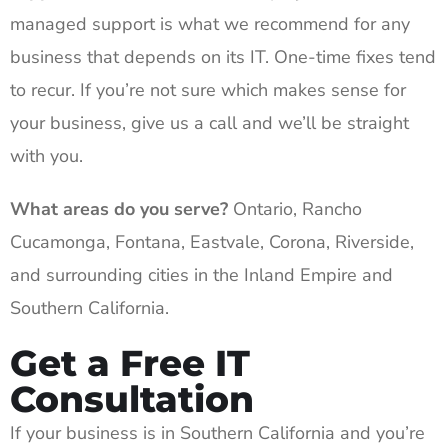
managed support is what we recommend for any
business that depends on its IT. One-time fixes tend
to recur. If you’re not sure which makes sense for
your business, give us a call and we’ll be straight
with you.
What areas do you serve?
Ontario, Rancho
Cucamonga, Fontana, Eastvale, Corona, Riverside,
and surrounding cities in the Inland Empire and
Southern California.
Get a Free IT
Consultation
If your business is in Southern California and you’re