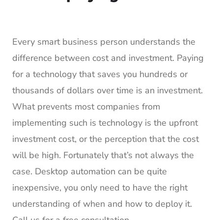
Every smart business person understands the
difference between cost and investment. Paying
for a technology that saves you hundreds or
thousands of dollars over time is an investment.
What prevents most companies from
implementing such is technology is the upfront
investment cost, or the perception that the cost
will be high. Fortunately that’s not always the
case. Desktop automation can be quite
inexpensive, you only need to have the right
understanding of when and how to deploy it.