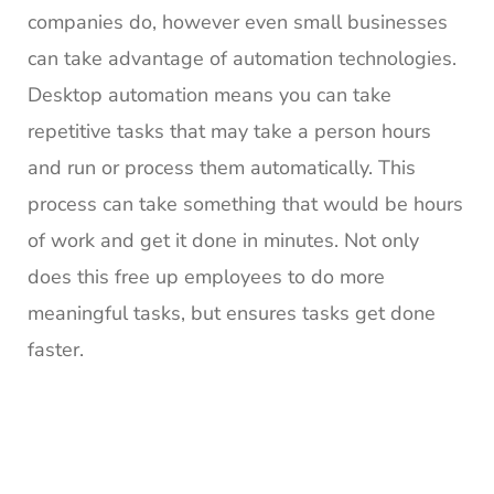
companies do, however even small businesses
can take advantage of automation technologies.
Desktop automation means you can take
repetitive tasks that may take a person hours
and run or process them automatically. This
process can take something that would be hours
of work and get it done in minutes. Not only
does this free up employees to do more
meaningful tasks, but ensures tasks get done
faster.