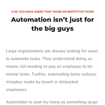
// DO YOU HAVE USERS THAT WORK ON REPETITIVE TASKS
Automation isn’t
just for
the big guys
Large organizations are always looking for ways
to automate tasks. They understand doing so
means not needing to pay an employee to do
menial tasks. Further, automating tasks reduces
mistakes made by board or distracted
employees.
Automation is seen by many as something large