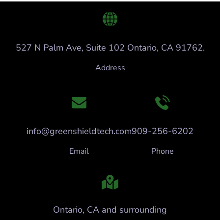
527 N Palm Ave, Suite 102 Ontario, CA 91762.
Address
info@greenshieldtech.com
909-256-6202
Email
Phone
Ontario, CA and surrounding