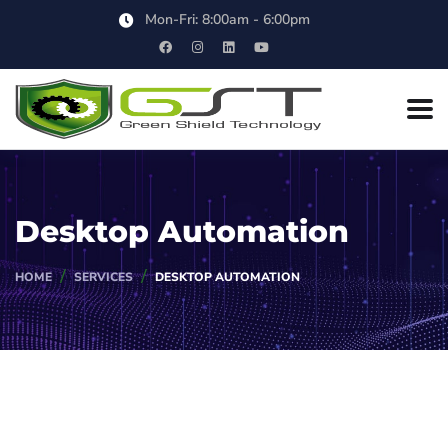
Mon-Fri: 8:00am - 6:00pm
Desktop Automation
HOME
SERVICES
DESKTOP AUTOMATION