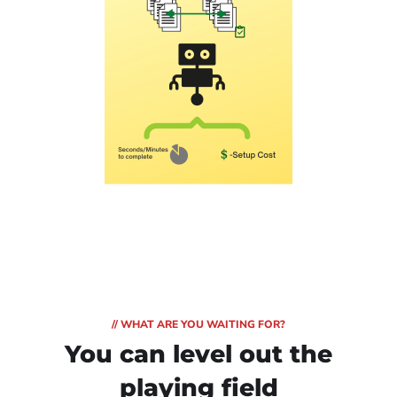
// WHAT ARE YOU WAITING FOR?
You can level out
the
playing field