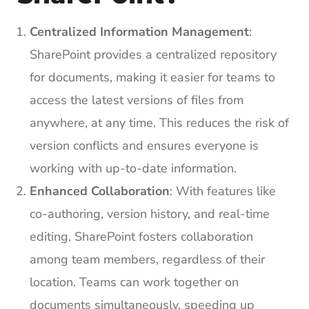
Centralized Information Management
:
SharePoint provides a centralized repository
for documents, making it easier for teams to
access the latest versions of files from
anywhere, at any time. This reduces the risk of
version conflicts and ensures everyone is
working with up-to-date information.
Enhanced Collaboration
: With features like
co-authoring, version history, and real-time
editing, SharePoint fosters collaboration
among team members, regardless of their
location. Teams can work together on
documents simultaneously, speeding up