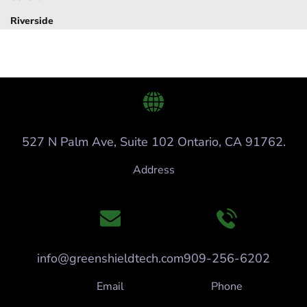
Riverside
527 N Palm Ave, Suite 102 Ontario, CA 91762.
Address
info@greenshieldtech.com
909-256-6202
Email
Phone