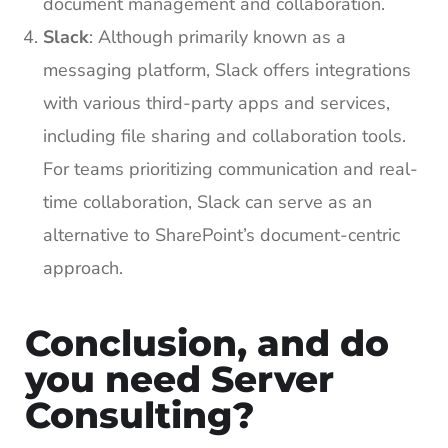
document management and collaboration.
Slack
: Although primarily known as a
messaging platform, Slack offers integrations
with various third-party apps and services,
including file sharing and collaboration tools.
For teams prioritizing communication and real-
time collaboration, Slack can serve as an
alternative to SharePoint’s document-centric
approach.
Conclusion, and do
you need Server
Consulting?