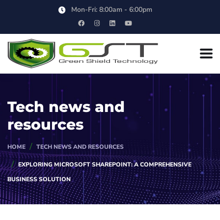
Mon-Fri: 8:00am - 6:00pm
Tech news and
resources
HOME
TECH NEWS AND RESOURCES
EXPLORING MICROSOFT SHAREPOINT: A COMPREHENSIVE
BUSINESS SOLUTION