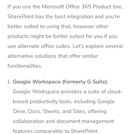
If you use the Microsoft Office 365 Product line,
SharePoint has the best integration and you’re
better suited to using that, however other
products might be better suited for you if you
use alternate office suites. Let’s explore several
alternative solutions that offer similar
functionalities.
Google Workspace (formerly G Suite)
:
Google Workspace provides a suite of cloud-
based productivity tools, including Google
Drive, Docs, Sheets, and Sites, offering
collaboration and document management
features comparable to SharePoint.