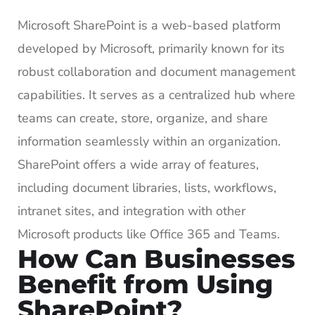
Microsoft SharePoint is a web-based platform
developed by Microsoft, primarily known for its
robust collaboration and document management
capabilities. It serves as a centralized hub where
teams can create, store, organize, and share
information seamlessly within an organization.
SharePoint offers a wide array of features,
including document libraries, lists, workflows,
intranet sites, and integration with other
Microsoft products like Office 365 and Teams.
How Can Businesses
Benefit from Using
SharePoint?