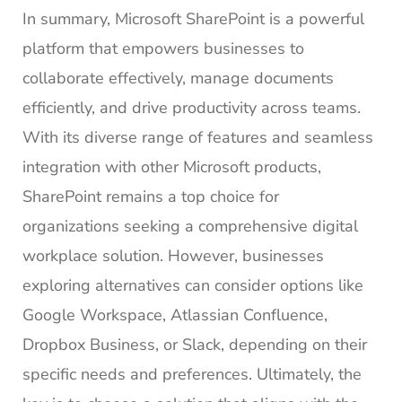
In summary, Microsoft SharePoint is a powerful
platform that empowers businesses to
collaborate effectively, manage documents
efficiently, and drive productivity across teams.
With its diverse range of features and seamless
integration with other Microsoft products,
SharePoint remains a top choice for
organizations seeking a comprehensive digital
workplace solution. However, businesses
exploring alternatives can consider options like
Google Workspace, Atlassian Confluence,
Dropbox Business, or Slack, depending on their
specific needs and preferences. Ultimately, the