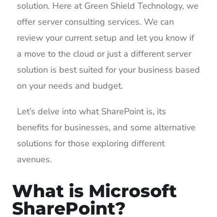
solution. Here at Green Shield Technology, we
offer server consulting services. We can
review your current setup and let you know if
a move to the cloud or just a different server
solution is best suited for your business based
on your needs and budget.
Let’s delve into what SharePoint is, its
benefits for businesses, and some alternative
solutions for those exploring different
avenues.
What is Microsoft
SharePoint?