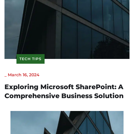
TECH TIPS
_
March 16, 2024
Exploring Microsoft SharePoint: A
Comprehensive Business Solution