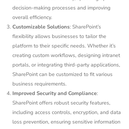
decision-making processes and improving
overall efficiency.
Customizable Solutions
: SharePoint’s
flexibility allows businesses to tailor the
platform to their specific needs. Whether it’s
creating custom workflows, designing intranet
portals, or integrating third-party applications,
SharePoint can be customized to fit various
business requirements.
Improved Security and Compliance
:
SharePoint offers robust security features,
including access controls, encryption, and data
loss prevention, ensuring sensitive information