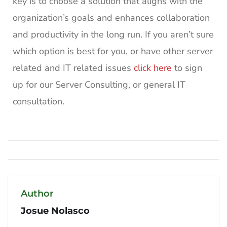
key is to choose a solution that aligns with the
organization’s goals and enhances collaboration
and productivity in the long run. If you aren’t sure
which option is best for you, or have other server
related and IT related issues
click here
to sign
up for our Server Consulting, or general IT
consultation.
Author
Josue Nolasco