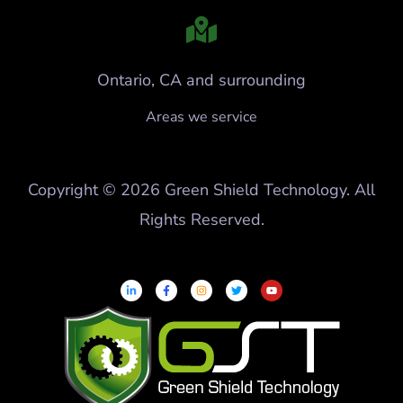
Ontario, CA and surrounding
Areas we service
Copyright © 2026 Green Shield Technology. All
Rights Reserved.