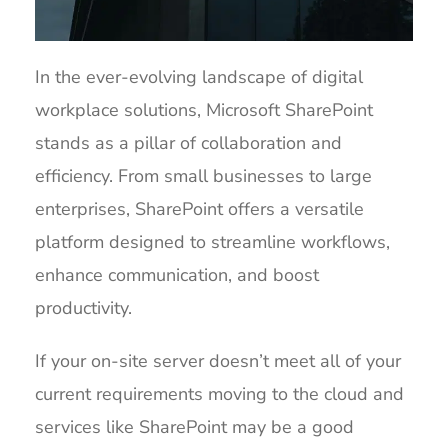
In the ever-evolving landscape of digital
workplace solutions, Microsoft SharePoint
stands as a pillar of collaboration and
efficiency. From small businesses to large
enterprises, SharePoint offers a versatile
platform designed to streamline workflows,
enhance communication, and boost
productivity.
If your on-site server doesn’t meet all of your
current requirements moving to the cloud and
services like SharePoint may be a good