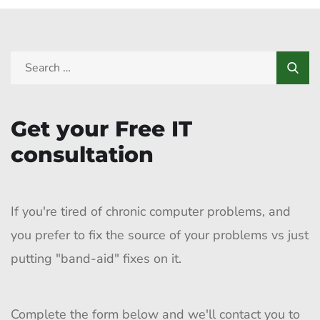
Get your Free IT
consultation
If you're tired of chronic computer problems, and
you prefer to fix the source of your problems vs just
putting "band-aid" fixes on it.
Complete the form below and we'll contact you to