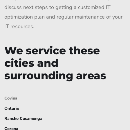
discuss next steps to getting a customized IT
optimization plan and regular maintenance of your
IT resources.
We service these
cities and
surrounding areas
Covina
Ontario
Rancho Cucamonga
Corona