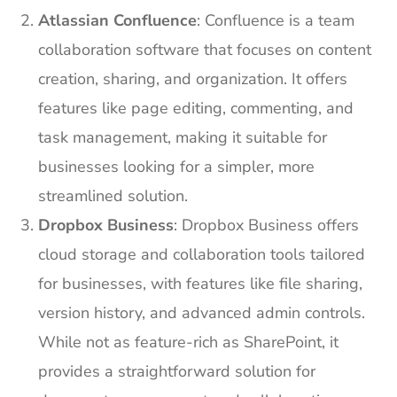
Atlassian Confluence
: Confluence is a team
collaboration software that focuses on content
creation, sharing, and organization. It offers
features like page editing, commenting, and
task management, making it suitable for
businesses looking for a simpler, more
streamlined solution.
Dropbox Business
: Dropbox Business offers
cloud storage and collaboration tools tailored
for businesses, with features like file sharing,
version history, and advanced admin controls.
While not as feature-rich as SharePoint, it
provides a straightforward solution for