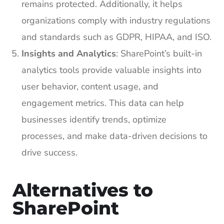
remains protected. Additionally, it helps
organizations comply with industry regulations
and standards such as GDPR, HIPAA, and ISO.
Insights and Analytics
: SharePoint’s built-in
analytics tools provide valuable insights into
user behavior, content usage, and
engagement metrics. This data can help
businesses identify trends, optimize
processes, and make data-driven decisions to
drive success.
Alternatives to
SharePoint