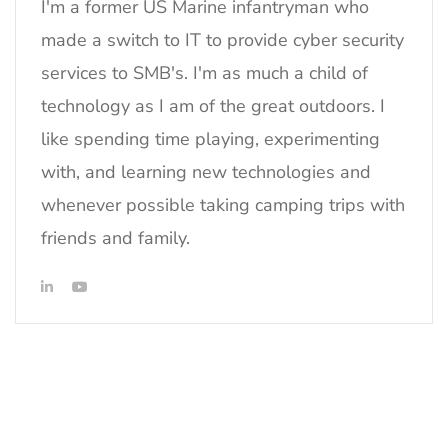
I'm a former US Marine infantryman who
made a switch to IT to provide cyber security
services to SMB's. I'm as much a child of
technology as I am of the great outdoors. I
like spending time playing, experimenting
with, and learning new technologies and
whenever possible taking camping trips with
friends and family.