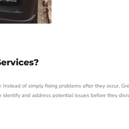
ervices?
tly. Instead of simply fixing problems after they occur,
e identify and address potential issues before they dis