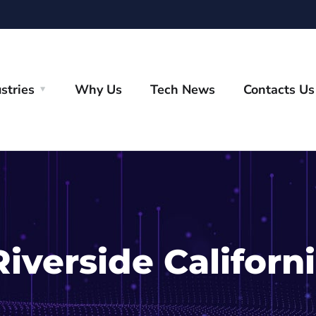
stries
Why Us
Tech News
Contacts Us
Riverside Californ