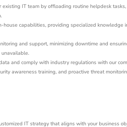
existing IT team by offloading routine helpdesk tasks,
.
house capabilities, providing specialized knowledge in 
itoring and support, minimizing downtime and ensurin
 unavailable.
data and comply with industry regulations with our co
curity awareness training, and proactive threat monitorin
stomized IT strategy that aligns with your business ob