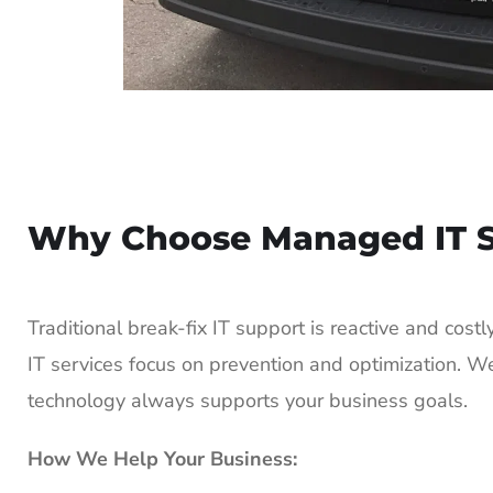
Why Choose Managed IT S
Traditional break-fix IT support is reactive and cos
IT services focus on prevention and optimization. W
technology always supports your business goals.
How We Help Your Business: