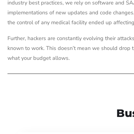
industry best practices, we rely on software and S
implementations of new updates and code changes, t
the control of any medical facility ended up affectin
Further, hackers are constantly evolving their atta
known to work. This doesn’t mean we should drop th
what your budget allows.
Bu