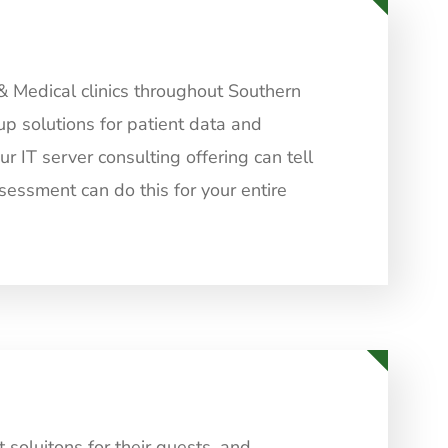
& Medical clinics throughout Southern
up solutions for patient data and
 IT server consulting offering can tell
sessment can do this for your entire
soluitons for their guests, and