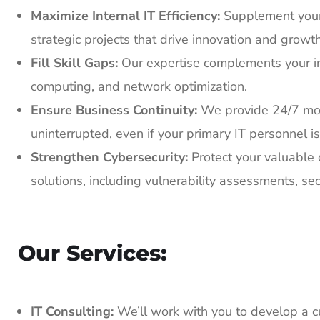
Maximize Internal IT Efficiency:
Supplement your 
strategic projects that drive innovation and growth
Fill Skill Gaps:
Our expertise complements your in-
computing, and network optimization.
Ensure Business Continuity:
We provide 24/7 mon
uninterrupted, even if your primary IT personnel is
Strengthen Cybersecurity:
Protect your valuable 
solutions, including vulnerability assessments, se
Our Services:
IT Consulting:
We’ll work with you to develop a cu