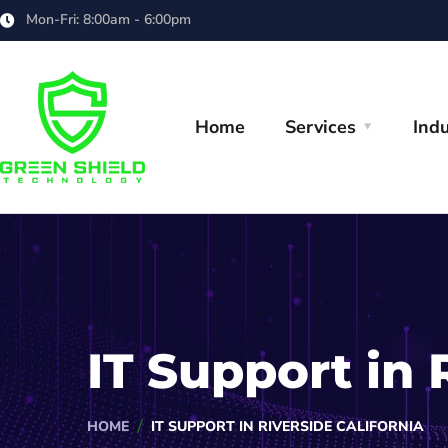
Mon-Fri: 8:00am - 6:00pm
Home
Services
Indu
IT Support in 
HOME
IT SUPPORT IN RIVERSIDE CALIFORNIA