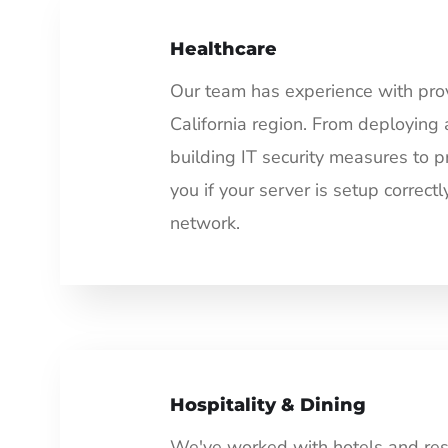
Healthcare
Our team has experience with provi
California region. From deploying 
building IT security measures to p
you if your server is setup correc
network.
Hospitality & Dining
We've worked with hotels and rest