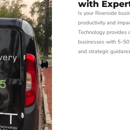
with Exper
Is your Riverside busi
productivity and impa
Technology provides c
businesses with 5-50 
and strategic guidance