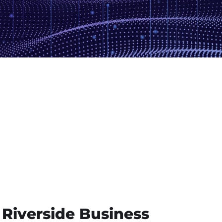
 Riverside Business