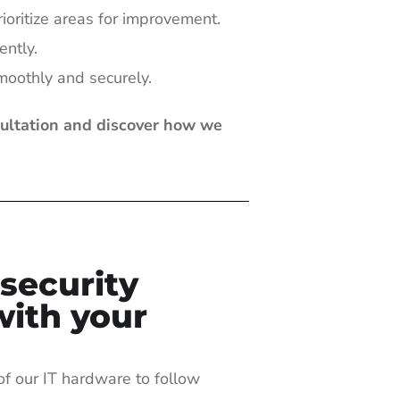
rioritize areas for improvement.
ently.
moothly and securely.
sultation and discover how we
security
with your
of our IT hardware to follow