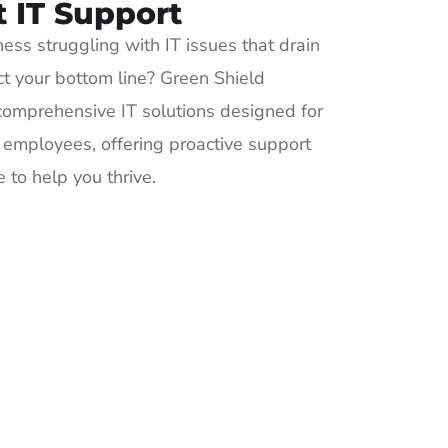
t IT Support
ness struggling with IT issues that drain
ct your bottom line? Green Shield
omprehensive IT solutions designed for
employees, offering proactive support
 to help you thrive.