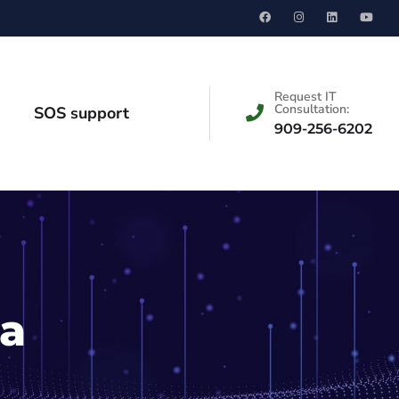
Request IT
Consultation:
SOS support
909-256-6202
ia