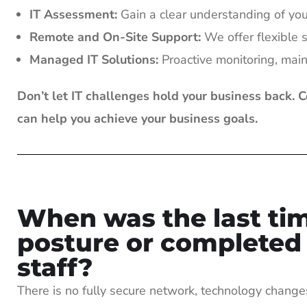
IT Assessment:
Gain a clear understanding of your 
Remote and On-Site Support:
We offer flexible s
Managed IT Solutions:
Proactive monitoring, mai
Don’t let IT challenges hold your business back. 
can help you achieve your business goals.
When was the last tim
posture or completed a
staff?
There is no fully secure network, technology change