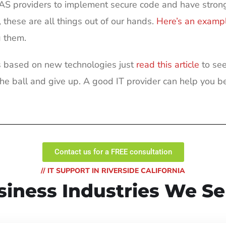
AAS providers to implement secure code and have strong
hese are all things out of our hands.
Here’s an examp
g them.
cks based on new technologies just
read this article
to see
e ball and give up. A good IT provider can help you be
Contact us for a FREE consultation
// IT SUPPORT IN RIVERSIDE CALIFORNIA
siness Industries We Se