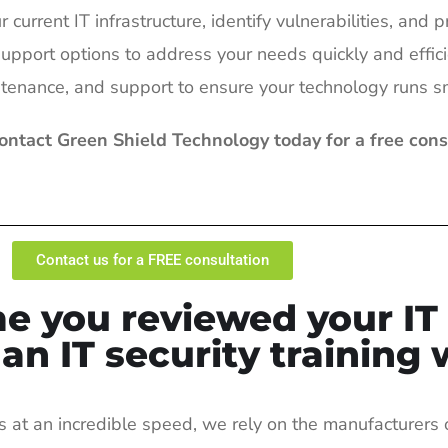
current IT infrastructure, identify vulnerabilities, and p
upport options to address your needs quickly and effici
ntenance, and support to ensure your technology runs s
Contact Green Shield Technology today for a free con
Contact us for a FREE consultation
e you reviewed your IT 
n IT security training 
s at an incredible speed, we rely on the manufacturers 