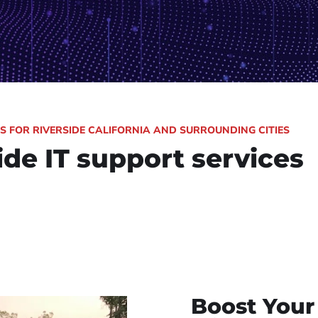
ONS FOR RIVERSIDE CALIFORNIA AND SURROUNDING CITIES
ide IT support services
Boost Your