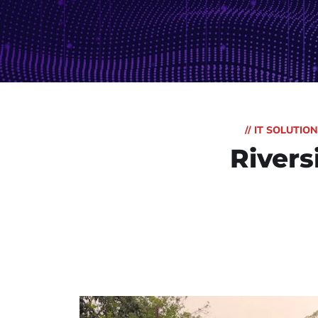
// IT SOLUTI
Rivers