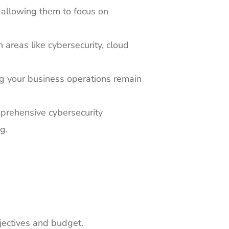
 allowing them to focus on
areas like cybersecurity, cloud
g your business operations remain
mprehensive cybersecurity
g.
jectives and budget.