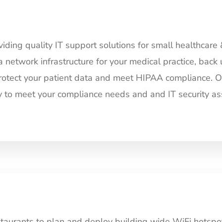
ding quality IT support solutions for small healthcare 
a network infrastructure for your medical practice, back 
rotect your patient data and meet HIPAA compliance. Our
tly to meet your compliance needs and and IT security as
aurants to plan and deploy building wide WiFi hotspot 