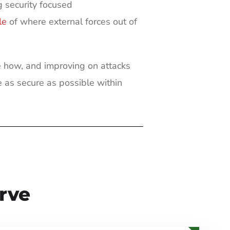
 security focused
le
of where external forces out of
 how, and improving on attacks
 as secure as possible within
rve