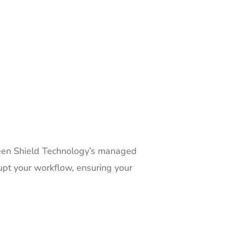
 Green Shield Technology’s managed
rupt your workflow, ensuring your