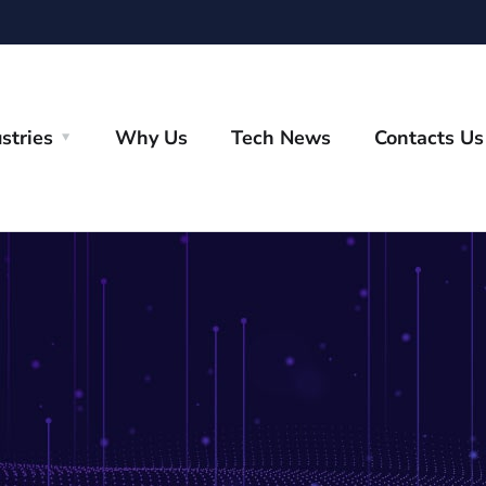
stries
Why Us
Tech News
Contacts Us