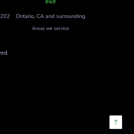
6202
Ontario, CA and surrounding
Areas we service
ved.