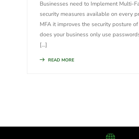
Businesses need to Implement Multi-Fa
security measures available on every 
MFA it improves the security posture of
does your business only use passwords t
[…]
READ MORE