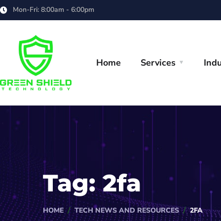
Mon-Fri: 8:00am - 6:00pm
Home
Services
Indu
Tag:
2fa
HOME
TECH NEWS AND RESOURCES
2FA