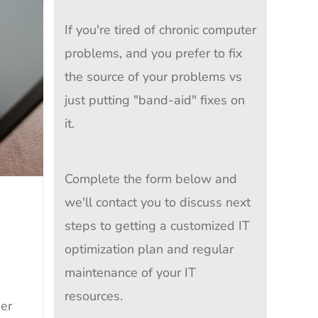
If you're tired of chronic computer
problems, and you prefer to fix
the source of your problems vs
just putting "band-aid" fixes on
it.
Complete the form below and
we'll contact you to discuss next
steps to getting a customized IT
optimization plan and regular
maintenance of your IT
resources.
ser