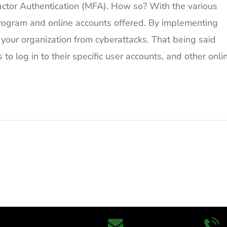
ctor Authentication (MFA). How so? With the various
program and online accounts offered. By implementing
 your organization from cyberattacks. That being said
o log in to their specific user accounts, and other onli