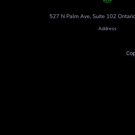
527 N Palm Ave, Suite 102 Ontari
Address
Cop