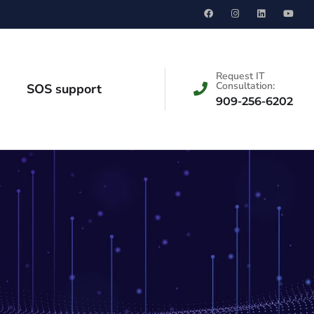
Request IT
Consultation:
SOS support
909-256-6202