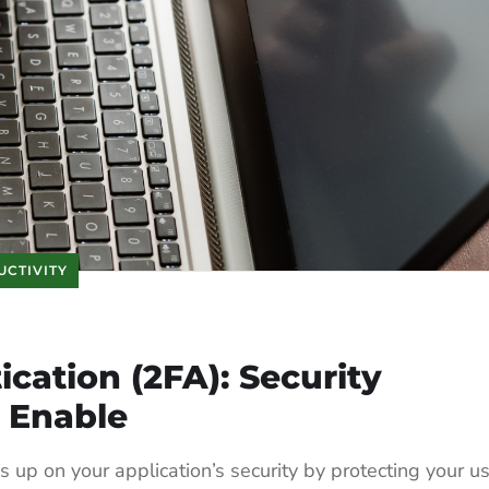
UCTIVITY
cation (2FA): Security
 Enable
 up on your application’s security by protecting your u