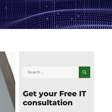
Get your Free IT
consultation