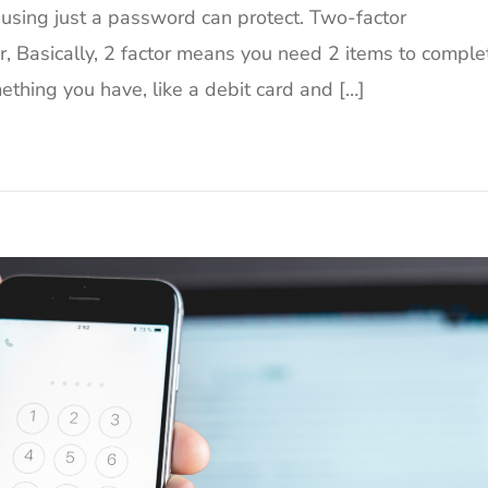
using just a password can protect. Two-factor
er, Basically, 2 factor means you need 2 items to comple
ething you have, like a debit card and […]