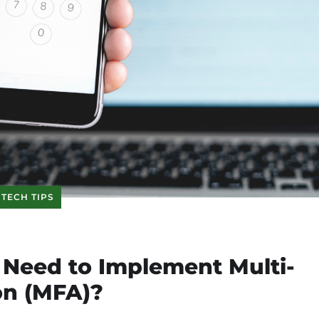
TECH TIPS
Need to Implement Multi-
on (MFA)?