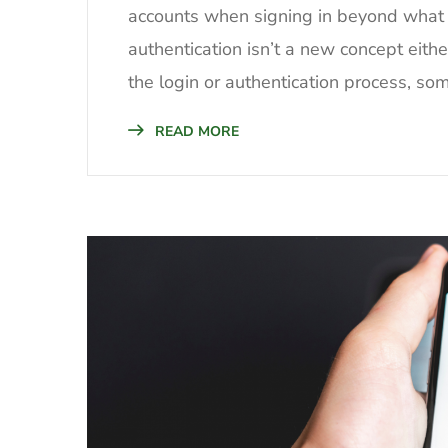
accounts when signing in beyond what 
authentication isn’t a new concept eith
the login or authentication process, som
READ MORE