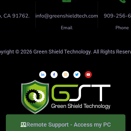
o, CA 91762.
info@greenshieldtech.com
909-256-
Email
Phone
yright © 2026 Green Shield Technology. All Rights Reser
Remote Support - Access my PC