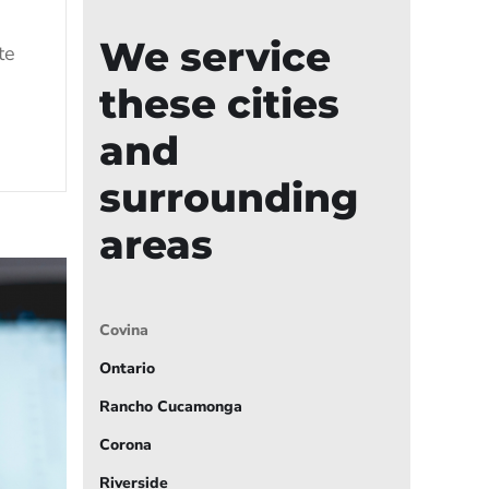
We service
te
these cities
and
surrounding
areas
Covina
Ontario
Rancho Cucamonga
Corona
Riverside