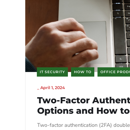
IT SECURITY
HOW TO
OFFICE PROD
_
April 1, 2024
Two-Factor Authenti
Options and How to
Two-factor authentication (2FA) doubles