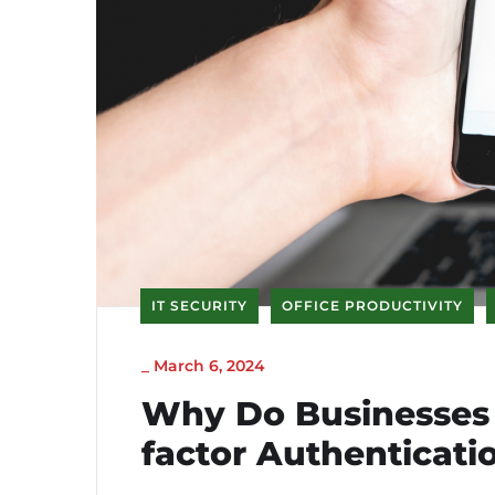
IT SECURITY
OFFICE PRODUCTIVITY
_
March 6, 2024
Why Do Businesses 
factor Authenticati