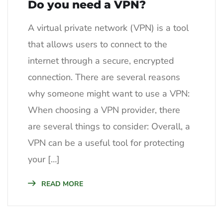
Do you need a VPN?
A virtual private network (VPN) is a tool
that allows users to connect to the
internet through a secure, encrypted
connection. There are several reasons
why someone might want to use a VPN:
When choosing a VPN provider, there
are several things to consider: Overall, a
VPN can be a useful tool for protecting
your […]
READ MORE