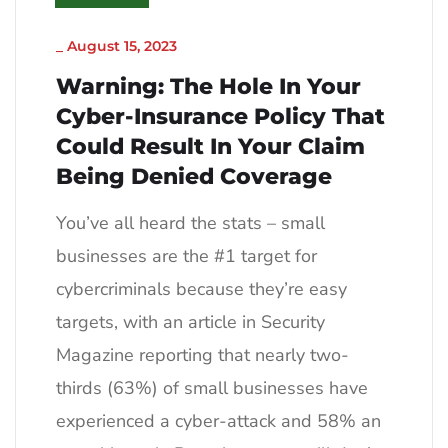
_
August 15, 2023
Warning: The Hole In Your
Cyber-Insurance Policy That
Could Result In Your Claim
Being Denied Coverage
You’ve all heard the stats – small
businesses are the #1 target for
cybercriminals because they’re easy
targets, with an article in Security
Magazine reporting that nearly two-
thirds (63%) of small businesses have
experienced a cyber-attack and 58% an