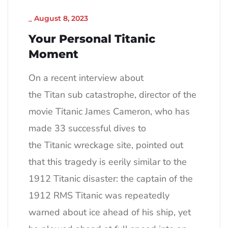
_
August 8, 2023
Your Personal Titanic
Moment
On a recent interview about
the Titan sub catastrophe, director of the
movie Titanic James Cameron, who has
made 33 successful dives to
the Titanic wreckage site, pointed out
that this tragedy is eerily similar to the
1912 Titanic disaster: the captain of the
1912 RMS Titanic was repeatedly
warned about ice ahead of his ship, yet