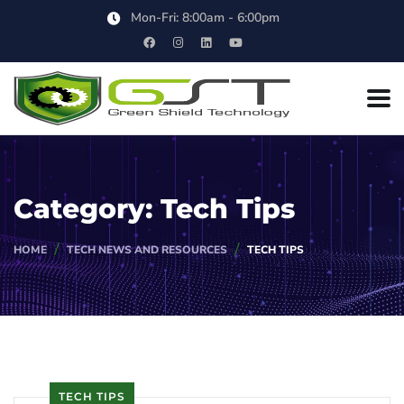
Mon-Fri: 8:00am - 6:00pm
Category:
Tech Tips
HOME
TECH NEWS AND RESOURCES
TECH TIPS
TECH TIPS