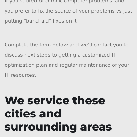
If you're tired of chronic computer problems, and
you prefer to fix the source of your problems vs just
putting "band-aid" fixes on it.
Complete the form below and we'll contact you to
discuss next steps to getting a customized IT
optimization plan and regular maintenance of your
IT resources.
We service these
cities and
surrounding areas