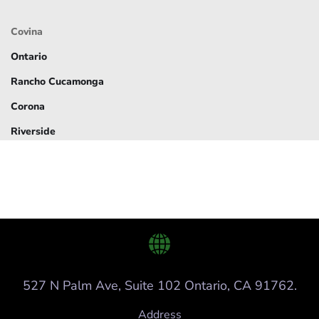
Covina
Ontario
Rancho Cucamonga
Corona
Riverside
527 N Palm Ave, Suite 102 Ontario, CA 91762.
Address