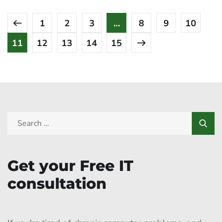
1
2
3
…
8
9
10
11
12
13
14
15
Get your Free IT
consultation