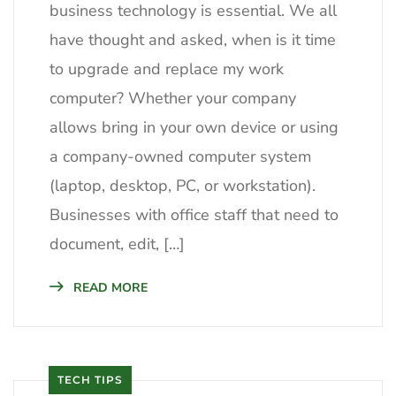
business technology is essential. We all
have thought and asked, when is it time
to upgrade and replace my work
computer? Whether your company
allows bring in your own device or using
a company-owned computer system
(laptop, desktop, PC, or workstation).
Businesses with office staff that need to
document, edit, […]
READ MORE
TECH TIPS