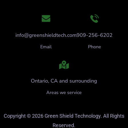
info@greenshieldtech.com
909-256-6202
Email
Phone
Ontario, CA and surrounding
Areas we service
Copyright © 2026 Green Shield Technology. All Rights
Reserved.