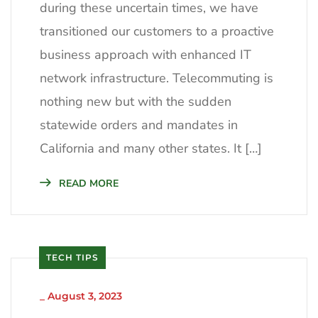
during these uncertain times, we have
transitioned our customers to a proactive
business approach with enhanced IT
network infrastructure. Telecommuting is
nothing new but with the sudden
statewide orders and mandates in
California and many other states. It […]
READ MORE
TECH TIPS
_
August 3, 2023