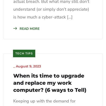
actual breach. But what many still don’t
understand (or simply don’t appreciate)
is how much a cyber-attack […]
READ MORE
TECH TIPS
_
August 9, 2023
When its time to upgrade
and replace my work
computer? (6 ways to Tell)
Keeping up with the demand for