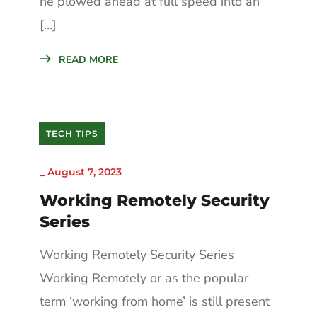
he plowed ahead at full speed into an
[…]
READ MORE
TECH TIPS
_
August 7, 2023
Working Remotely Security
Series
Working Remotely Security Series
Working Remotely or as the popular
term ‘working from home’ is still present