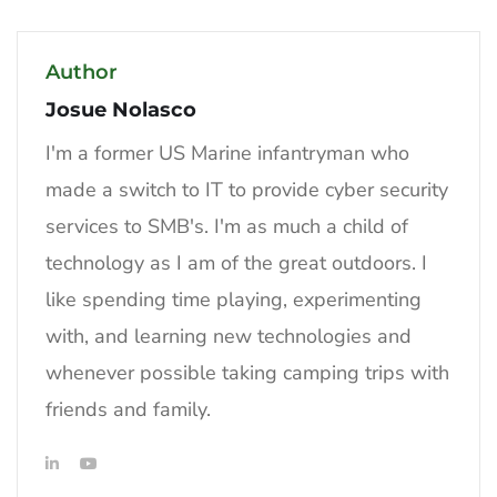
Author
Josue Nolasco
I'm a former US Marine infantryman who
made a switch to IT to provide cyber security
services to SMB's. I'm as much a child of
technology as I am of the great outdoors. I
like spending time playing, experimenting
with, and learning new technologies and
whenever possible taking camping trips with
friends and family.