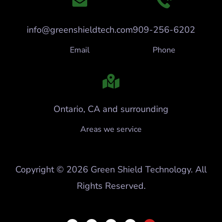
info@greenshieldtech.com
909-256-6202
Email
Phone
Ontario, CA and surrounding
Areas we service
Copyright © 2026 Green Shield Technology. All
Rights Reserved.