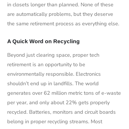
in closets longer than planned. None of these
are automatically problems, but they deserve
the same retirement process as everything else.
A Quick Word on Recycling
Beyond just clearing space, proper tech
retirement is an opportunity to be
environmentally responsible. Electronics
shouldn’t end up in landfills. The world
generates over 62 million metric tons of e-waste
per year, and only about 22% gets properly
recycled. Batteries, monitors and circuit boards
belong in proper recycling streams. Most