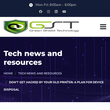
Mon-Fri: 8:00am - 6:00pm
Tech news and
resources
HOME
TECH NEWS AND RESOURCES
DON’T GET HACKED BY YOUR OLD PRINTER: A PLAN FOR DEVICE
DISPOSAL