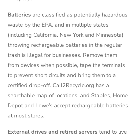
Batteries
are classified as potentially hazardous
waste by the EPA, and in multiple states
(including California, New York and Minnesota)
throwing rechargeable batteries in the regular
trash is illegal for businesses. Remove them
from devices when possible, tape the terminals
to prevent short circuits and bring them to a
certified drop-off. Call2Recycle.org has a
searchable map of locations, and Staples, Home
Depot and Lowe’s accept rechargeable batteries
at most stores.
External drives and retired servers
tend to live