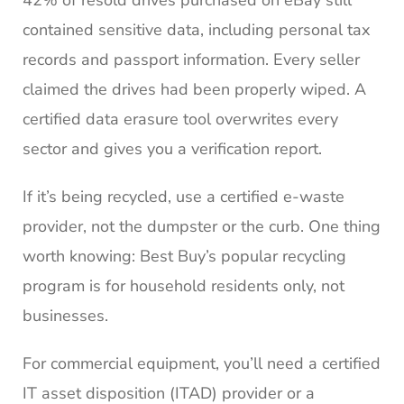
contained sensitive data, including personal tax
records and passport information. Every seller
claimed the drives had been properly wiped. A
certified data erasure tool overwrites every
sector and gives you a verification report.
If it’s being recycled, use a certified e-waste
provider, not the dumpster or the curb. One thing
worth knowing: Best Buy’s popular recycling
program is for household residents only, not
businesses.
For commercial equipment, you’ll need a certified
IT asset disposition (ITAD) provider or a