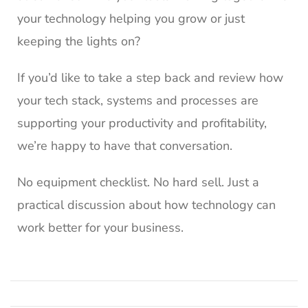
your technology helping you grow or just
keeping the lights on?
If you’d like to take a step back and review how
your tech stack, systems and processes are
supporting your productivity and profitability,
we’re happy to have that conversation.
No equipment checklist. No hard sell. Just a
practical discussion about how technology can
work better for your business.