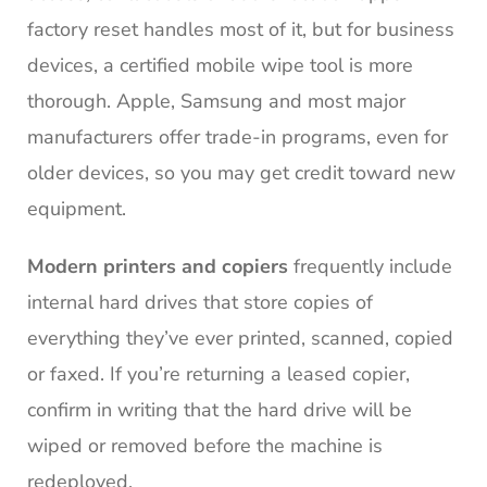
factory reset handles most of it, but for business
devices, a certified mobile wipe tool is more
thorough. Apple, Samsung and most major
manufacturers offer trade-in programs, even for
older devices, so you may get credit toward new
equipment.
Modern printers and copiers
frequently include
internal hard drives that store copies of
everything they’ve ever printed, scanned, copied
or faxed. If you’re returning a leased copier,
confirm in writing that the hard drive will be
wiped or removed before the machine is
redeployed.