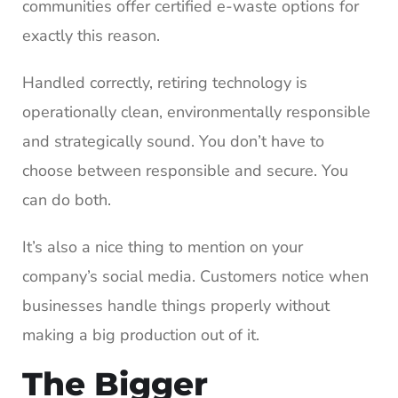
communities offer certified e-waste options for
exactly this reason.
Handled correctly, retiring technology is
operationally clean, environmentally responsible
and strategically sound. You don’t have to
choose between responsible and secure. You
can do both.
It’s also a nice thing to mention on your
company’s social media. Customers notice when
businesses handle things properly without
making a big production out of it.
The Bigger