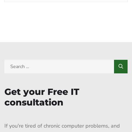
Get your Free IT
consultation
If you're tired of chronic computer problems, and