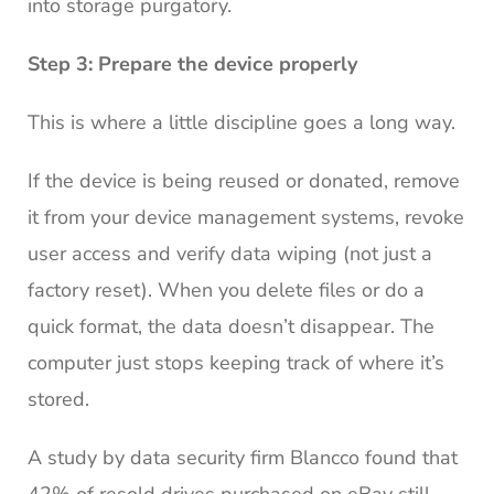
into storage purgatory.
Step 3: Prepare the device properly
This is where a little discipline goes a long way.
If the device is being reused or donated, remove
it from your device management systems, revoke
user access and verify data wiping (not just a
factory reset). When you delete files or do a
quick format, the data doesn’t disappear. The
computer just stops keeping track of where it’s
stored.
A study by data security firm Blancco found that
42% of resold drives purchased on eBay still