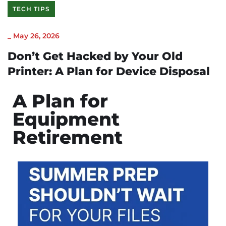
TECH TIPS
_
May 26, 2026
Don’t Get Hacked by Your Old
Printer: A Plan for Device Disposal
A Plan for
Equipment
Retirement