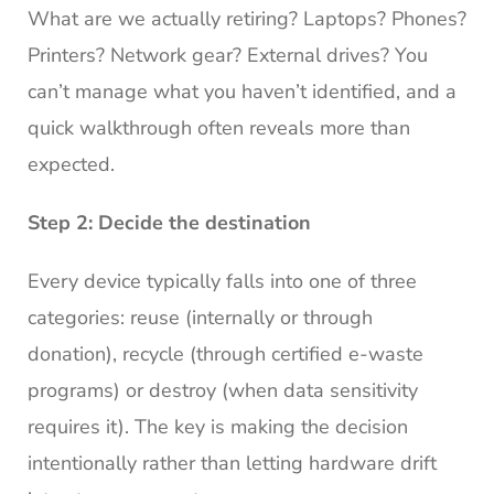
What are we actually retiring? Laptops? Phones?
Printers? Network gear? External drives? You
can’t manage what you haven’t identified, and a
quick walkthrough often reveals more than
expected.
Step 2: Decide the destination
Every device typically falls into one of three
categories: reuse (internally or through
donation), recycle (through certified e-waste
programs) or destroy (when data sensitivity
requires it). The key is making the decision
intentionally rather than letting hardware drift