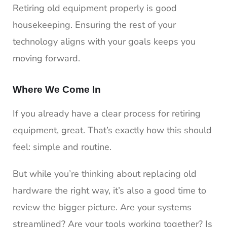
Retiring old equipment properly is good
housekeeping. Ensuring the rest of your
technology aligns with your goals keeps you
moving forward.
Where We Come In
If you already have a clear process for retiring
equipment, great. That’s exactly how this should
feel: simple and routine.
But while you’re thinking about replacing old
hardware the right way, it’s also a good time to
review the bigger picture. Are your systems
streamlined? Are your tools working together? Is