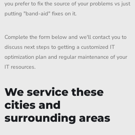
you prefer to fix the source of your problems vs just
putting "band-aid" fixes on it.
Complete the form below and we'll contact you to
discuss next steps to getting a customized IT
optimization plan and regular maintenance of your
IT resources.
We service these
cities and
surrounding areas