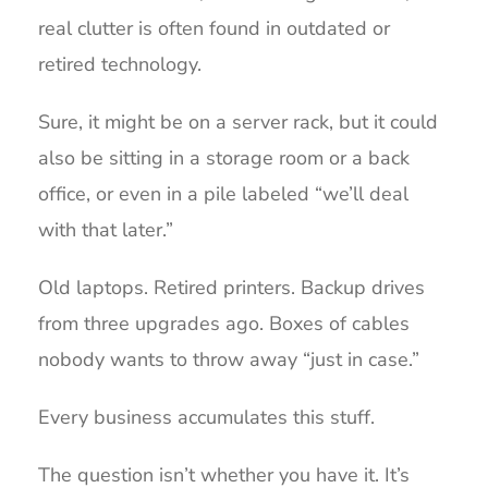
real clutter is often found in outdated or
retired technology.
Sure, it might be on a server rack, but it could
also be sitting in a storage room or a back
office, or even in a pile labeled “we’ll deal
with that later.”
Old laptops. Retired printers. Backup drives
from three upgrades ago. Boxes of cables
nobody wants to throw away “just in case.”
Every business accumulates this stuff.
The question isn’t whether you have it. It’s