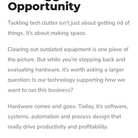
Opportunity
Tackling tech clutter isn’t just about getting rid of
things. It’s about making space.
Clearing out outdated equipment is one piece of
the picture. But while you’re stepping back and
evaluating hardware, it’s worth asking a larger
question: Is our technology supporting how we
want to run this business?
Hardware comes and goes. Today, it’s software,
systems, automation and process design that
really drive productivity and profitability.