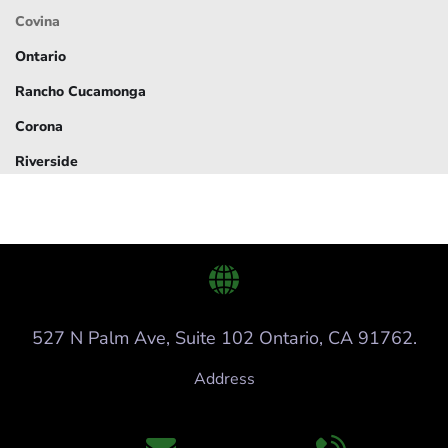
Covina
Ontario
Rancho Cucamonga
Corona
Riverside
527 N Palm Ave, Suite 102 Ontario, CA 91762.
Address