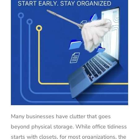
Many businesses have clutter that goes
beyond physical storage. While office tidiness
starts with closets, for most organizations, the