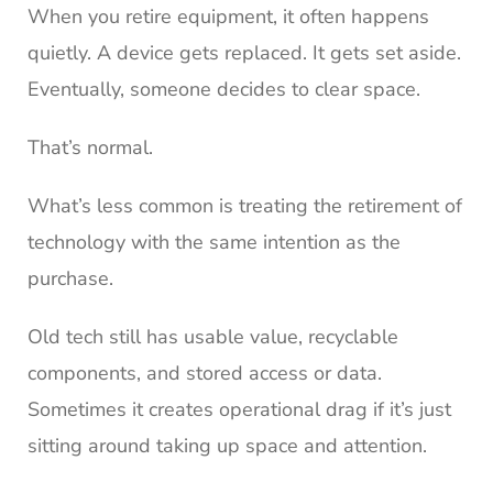
When you retire equipment, it often happens
quietly. A device gets replaced. It gets set aside.
Eventually, someone decides to clear space.
That’s normal.
What’s less common is treating the retirement of
technology with the same intention as the
purchase.
Old tech still has usable value, recyclable
components, and stored access or data.
Sometimes it creates operational drag if it’s just
sitting around taking up space and attention.