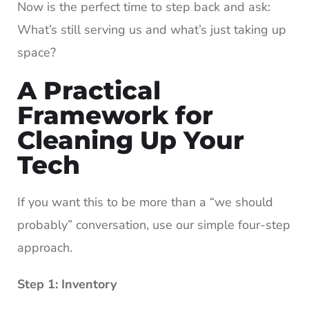
Now is the perfect time to step back and ask:
What’s still serving us and what’s just taking up
space?
A Practical
Framework for
Cleaning Up Your
Tech
If you want this to be more than a “we should
probably” conversation, use our simple four-step
approach.
Step 1: Inventory