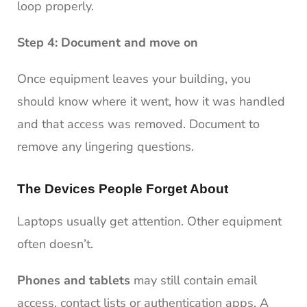
loop properly.
Step 4: Document and move on
Once equipment leaves your building, you
should know where it went, how it was handled
and that access was removed. Document to
remove any lingering questions.
The Devices People Forget About
Laptops usually get attention. Other equipment
often doesn’t.
Phones and tablets
may still contain email
access, contact lists or authentication apps. A