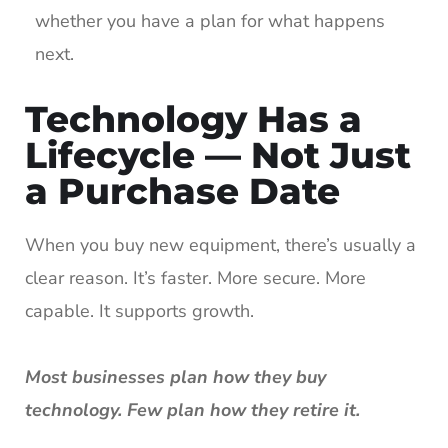
whether you have a plan for what happens
next.
Technology Has a
Lifecycle — Not Just
a Purchase Date
When you buy new equipment, there’s usually a
clear reason. It’s faster. More secure. More
capable. It supports growth.
Most businesses plan how they buy
technology. Few plan how they retire it.