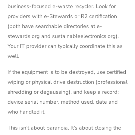
business-focused e-waste recycler. Look for
providers with e-Stewards or R2 certification
(both have searchable directories at e-
stewards.org and sustainableelectronics.org).
Your IT provider can typically coordinate this as
well.
If the equipment is to be destroyed, use certified
wiping or physical drive destruction (professional
shredding or degaussing), and keep a record:
device serial number, method used, date and
who handled it.
This isn’t about paranoia. It’s about closing the