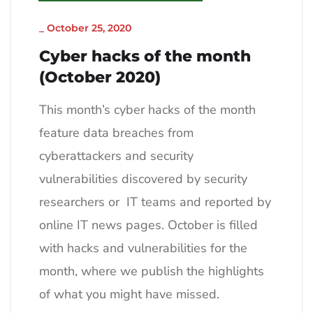
_
October 25, 2020
Cyber hacks of the month
(October 2020)
This month’s cyber hacks of the month
feature data breaches from
cyberattackers and security
vulnerabilities discovered by security
researchers or IT teams and reported by
online IT news pages. October is filled
with hacks and vulnerabilities for the
month, where we publish the highlights
of what you might have missed.