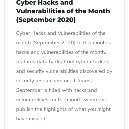
Cyber Hacks and
Vulnerabilities of the Month
(September 2020)
Cyber Hacks and Vulnerabilities of the
month (September 2020) In this month’s
hacks and vulnerabilities of the month,
features data hacks from cyberattackers
and security vulnerabilities discovered by
security researchers or IT teams.
September is filled with hacks and
vulnerabilities for the month, where we
publish the highlights of what you might
have missed.