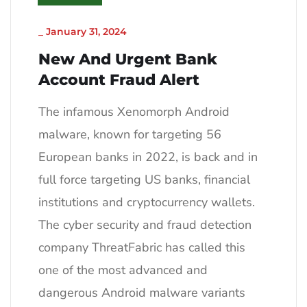
_
January 31, 2024
New And Urgent Bank
Account Fraud Alert
The infamous Xenomorph Android
malware, known for targeting 56
European banks in 2022, is back and in
full force targeting US banks, financial
institutions and cryptocurrency wallets.
The cyber security and fraud detection
company ThreatFabric has called this
one of the most advanced and
dangerous Android malware variants