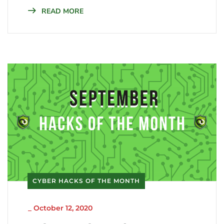
READ MORE
CYBER HACKS OF THE MONTH
_
October 12, 2020