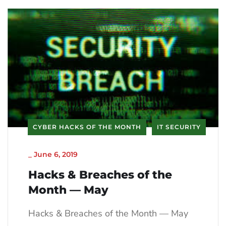
CYBER HACKS OF THE MONTH
IT SECURITY
_
June 6, 2019
Hacks & Breaches of the
Month — May
Hacks & Breaches of the Month — May