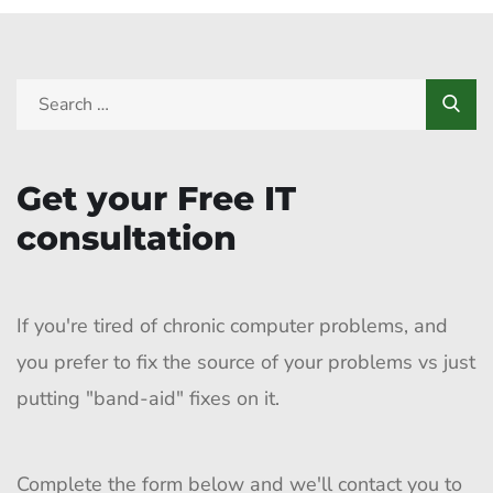
Get your Free IT
consultation
If you're tired of chronic computer problems, and
you prefer to fix the source of your problems vs just
putting "band-aid" fixes on it.
Complete the form below and we'll contact you to