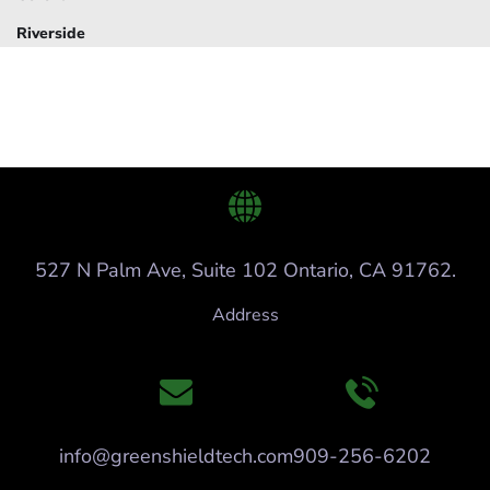
Riverside
527 N Palm Ave, Suite 102 Ontario, CA 91762.
Address
info@greenshieldtech.com
909-256-6202