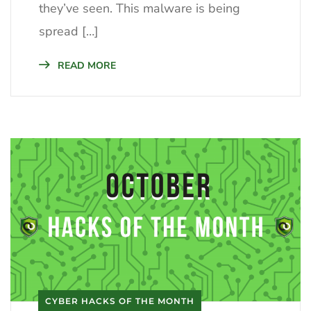
they’ve seen. This malware is being
spread […]
READ MORE
CYBER HACKS OF THE MONTH