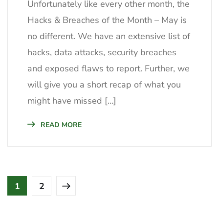
Unfortunately like every other month, the
Hacks & Breaches of the Month – May is
no different. We have an extensive list of
hacks, data attacks, security breaches
and exposed flaws to report. Further, we
will give you a short recap of what you
might have missed […]
READ MORE
1
2