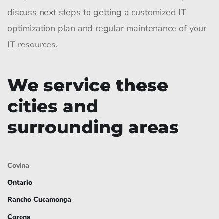
discuss next steps to getting a customized IT
optimization plan and regular maintenance of your
IT resources.
We service these
cities and
surrounding areas
Covina
Ontario
Rancho Cucamonga
Corona