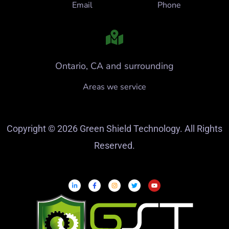
Email
Phone
Ontario, CA and surrounding
Areas we service
Copyright © 2026 Green Shield Technology. All Rights
Reserved.