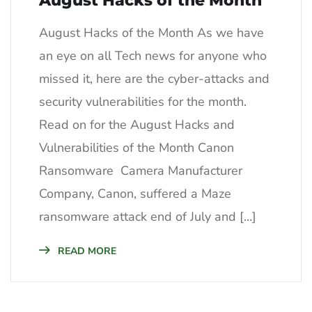
August Hacks of the Month
August Hacks of the Month As we have
an eye on all Tech news for anyone who
missed it, here are the cyber-attacks and
security vulnerabilities for the month.
Read on for the August Hacks and
Vulnerabilities of the Month Canon
Ransomware Camera Manufacturer
Company, Canon, suffered a Maze
ransomware attack end of July and […]
READ MORE