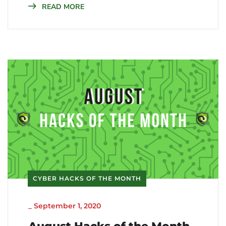
READ MORE
CYBER HACKS OF THE MONTH
_
September 1, 2020