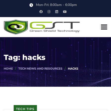
Mon-Fri: 8:00am - 6:00pm
Tag:
hacks
HOME
TECH NEWS AND RESOURCES
HACKS
TECH TIPS