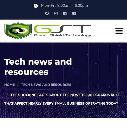
Mon-Fri: 8:00am - 6:00pm
Tech news and
resources
HOME
TECH NEWS AND RESOURCES
THE SHOCKING FACTS ABOUT THE NEW FTC SAFEGUARDS RULE
THAT AFFECT NEARLY EVERY SMALL BUSINESS OPERATING TODAY