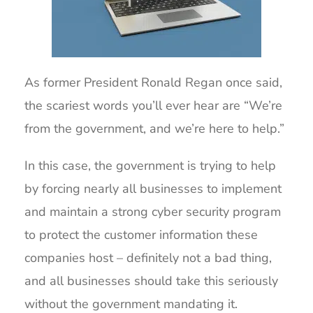
As former President Ronald Regan once said,
the scariest words you’ll ever hear are “We’re
from the government, and we’re here to help.”
In this case, the government is trying to help
by forcing nearly all businesses to implement
and maintain a strong cyber security program
to protect the customer information these
companies host – definitely not a bad thing,
and all businesses should take this seriously
without the government mandating it.