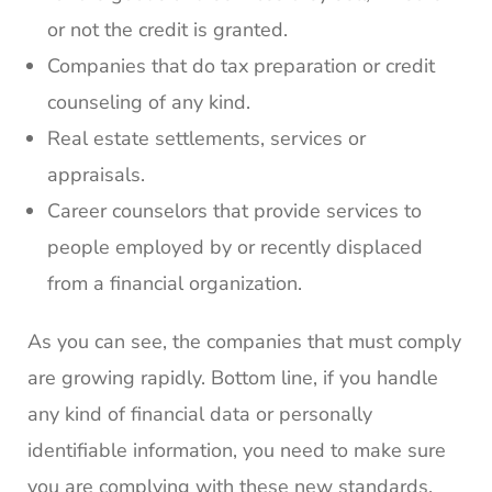
or not the credit is granted.
Companies that do tax preparation or credit
counseling of any kind.
Real estate settlements, services or
appraisals.
Career counselors that provide services to
people employed by or recently displaced
from a financial organization.
As you can see, the companies that must comply
are growing rapidly. Bottom line, if you handle
any kind of financial data or personally
identifiable information, you need to make sure
you are complying with these new standards.