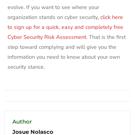
evolve. If you want to see where your
organization stands on cyber security,
click here
to sign up for a quick, easy and completely free
Cyber Security Risk Assessment
. That is the first
step toward complying and will give you the
information you need to know about your own
security stance.
Author
Josue Nolasco