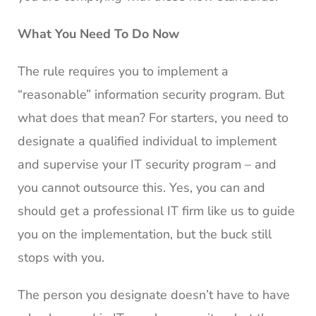
What You Need To Do Now
The rule requires you to implement a
“reasonable” information security program. But
what does that mean? For starters, you need to
designate a qualified individual to implement
and supervise your IT security program – and
you cannot outsource this. Yes, you can and
should get a professional IT firm like us to guide
you on the implementation, but the buck still
stops with you.
The person you designate doesn’t have to have