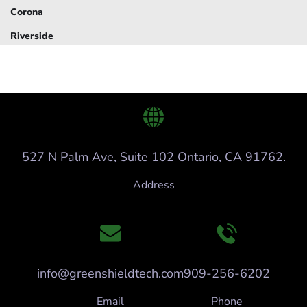
Corona
Riverside
527 N Palm Ave, Suite 102 Ontario, CA 91762.
Address
info@greenshieldtech.com
909-256-6202
Email
Phone