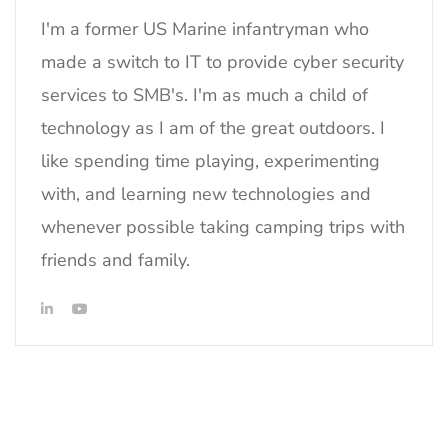
I'm a former US Marine infantryman who
made a switch to IT to provide cyber security
services to SMB's. I'm as much a child of
technology as I am of the great outdoors. I
like spending time playing, experimenting
with, and learning new technologies and
whenever possible taking camping trips with
friends and family.