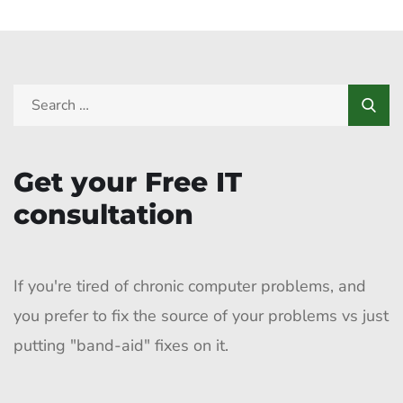
Get your Free IT
consultation
If you're tired of chronic computer problems, and
you prefer to fix the source of your problems vs just
putting "band-aid" fixes on it.