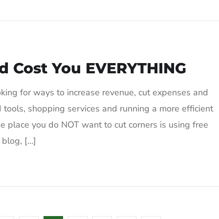
ld Cost You EVERYTHING
oking for ways to increase revenue, cut expenses and
 tools, shopping services and running a more efficient
e place you do NOT want to cut corners is using free
 blog, […]