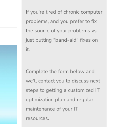
If you're tired of chronic computer
problems, and you prefer to fix
the source of your problems vs
just putting "band-aid" fixes on
it.
Complete the form below and
we'll contact you to discuss next
steps to getting a customized IT
optimization plan and regular
maintenance of your IT
resources.