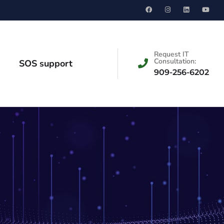
Request IT
Consultation:
SOS support
909-256-6202