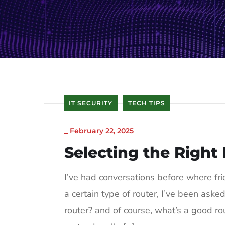
IT SECURITY
TECH TIPS
_
February 22, 2025
Selecting the Right
I’ve had conversations before where fr
a certain type of router, I’ve been aske
router? and of course, what’s a good rout