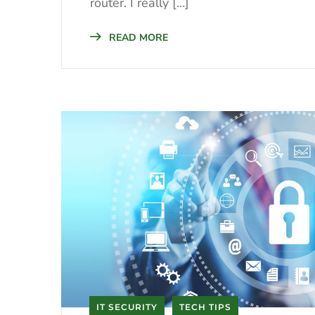
router. I really […]
READ MORE
IT SECURITY
TECH TIPS