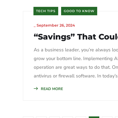
TECH TIPS
GOOD TO KNOW
_
September 26, 2024
“Savings” That Cou
As a business leader, you’re always lo
grow your bottom line. Implementing AI
operation are great ways to do that. On
antivirus or firewall software. In today’s
READ MORE