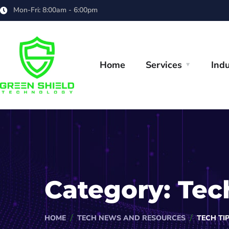
Mon-Fri: 8:00am - 6:00pm
Home
Services
Indu
Category:
Tec
HOME
TECH NEWS AND RESOURCES
TECH TI