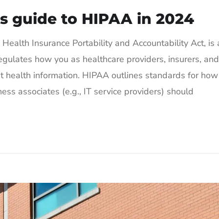
s guide to HIPAA in 2024
ealth Insurance Portability and Accountability Act, is 
egulates how you as healthcare providers, insurers, and
nt health information. HIPAA outlines standards for how
ess associates (e.g., IT service providers) should