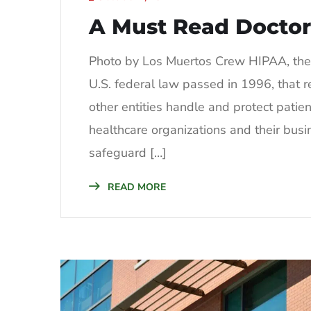
A Must Read Doctor
Photo by Los Muertos Crew HIPAA, the H
U.S. federal law passed in 1996, that r
other entities handle and protect patie
healthcare organizations and their busin
safeguard […]
READ MORE