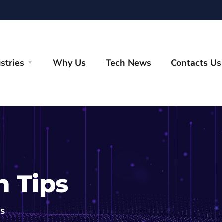
stries
Why Us
Tech News
Contacts Us
h Tips
PS