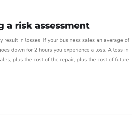
g a risk assessment
result in losses. If your business sales an average of
es down for 2 hours you experience a loss. A loss in
les, plus the cost of the repair, plus the cost of future