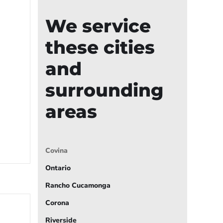
We service
these cities
and
surrounding
areas
Covina
Ontario
Rancho Cucamonga
Corona
Riverside