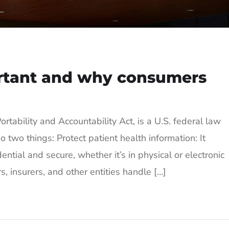
rtant and why consumers
rtability and Accountability Act, is a U.S. federal law
wo things: Protect patient health information: It
ential and secure, whether it’s in physical or electronic
, insurers, and other entities handle […]