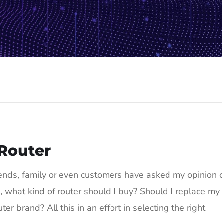
 Router
iends, family or even customers have asked my opinion 
d, what kind of router should I buy? Should I replace my
er brand? All this in an effort in selecting the right