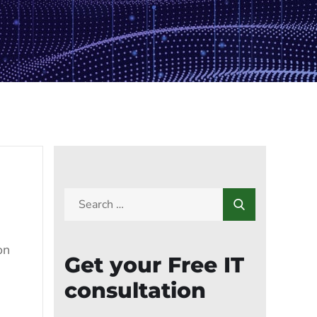
on
Get your Free IT
consultation