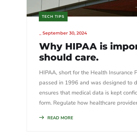
TECH TIPS
_
September 30, 2024
Why HIPAA is impo
should care.
HIPAA, short for the Health Insurance Po
passed in 1996 and was designed to do t
ensures that medical data is kept confid
form. Regulate how healthcare providers
READ MORE