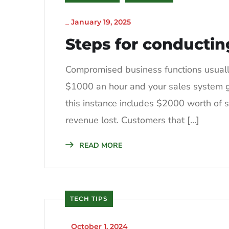
_
January 19, 2025
Steps for conductin
Compromised business functions usually 
$1000 an hour and your sales system go
this instance includes $2000 worth of sa
revenue lost. Customers that […]
READ MORE
TECH TIPS
_
October 1, 2024