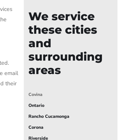
vices
We service
the
these cities
and
surrounding
ted.
areas
e email
d their
Covina
Ontario
Rancho Cucamonga
Corona
Riverside