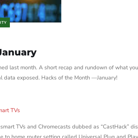
ITY
January
ned last month. A short recap and rundown of what yo
al data exposed. Hacks of the Month —January!
art TVs
k smart TVs and Chromecasts dubbed as “CastHack” dis
 to home router setting called Universal Plug and Pla