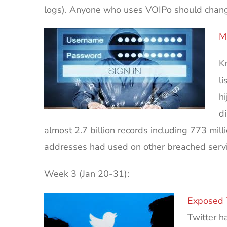
logs). Anyone who uses VOIPo should chang
M
Kn
l
h
d
almost 2.7 billion records including 773 mi
addresses had used on other breached servi
Week 3 (Jan 20-31):
Exposed 
Twitter h