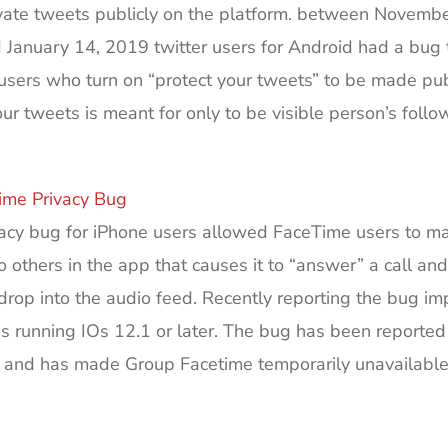
ate tweets publicly on the platform. between Novembe
January 14, 2019 twitter users for Android had a bug 
sers who turn on “protect your tweets” to be made pub
our tweets is meant for only to be visible person’s follo
ime Privacy Bug
vacy bug for iPhone users allowed FaceTime users to m
to others in the app that causes it to “answer” a call and
rop into the audio feed. Recently reporting the bug im
s running IOs 12.1 or later. The bug has been reported
 and has made Group Facetime temporarily unavailable