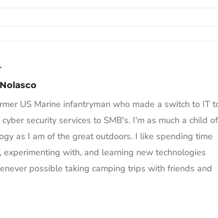
r
 Nolasco
ormer US Marine infantryman who made a switch to IT t
 cyber security services to SMB's. I'm as much a child of
ogy as I am of the great outdoors. I like spending time
, experimenting with, and learning new technologies
never possible taking camping trips with friends and