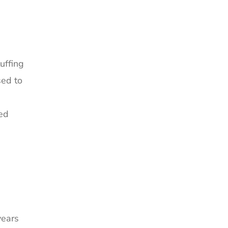
uffing
sed to
ned
years