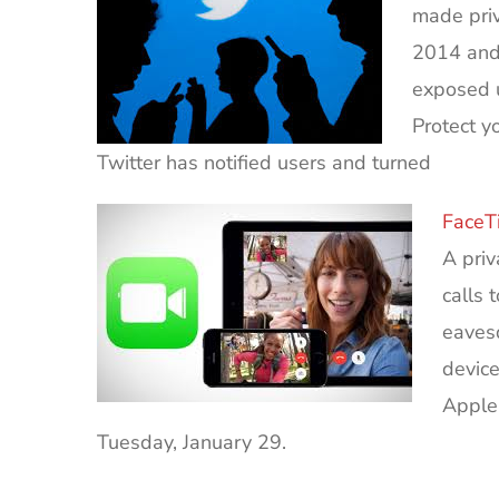
made priv
2014 and 
exposed u
Protect y
Twitter has notified users and turned
FaceT
A pri
calls 
eavesd
device
Apple
Tuesday, January 29.