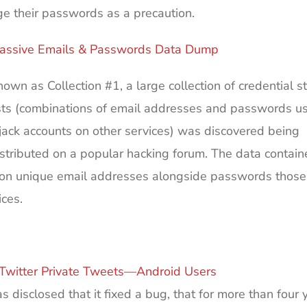
e their passwords as a precaution.
assive Emails & Passwords Data Dump
own as Collection #1, a large collection of credential st
ists (combinations of email addresses and passwords u
ijack accounts on other services) was discovered being
istributed on a popular hacking forum. The data contai
llion unique email addresses alongside passwords those
ces.
Twitter Private Tweets—Android Users
as disclosed that it fixed a bug, that for more than four 