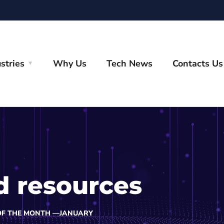
stries
Why Us
Tech News
Contacts Us
d resources
OF THE MONTH —JANUARY