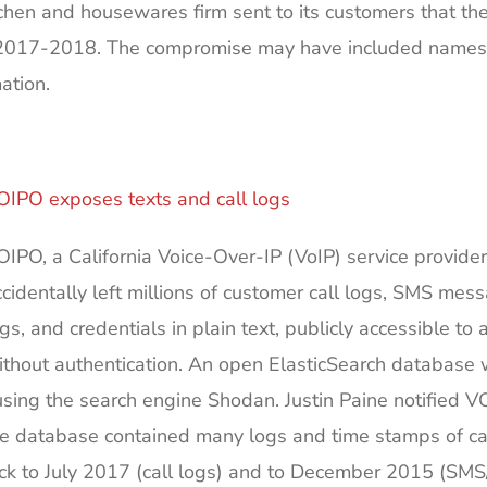
chen and housewares firm sent to its customers that the
017-2018. The compromise may have included names, 
ation.
OIPO exposes texts and call logs
OIPO, a California Voice-Over-IP (VoIP) service provider
ccidentally left millions of customer call logs, SMS mes
gs, and credentials in plain text, publicly accessible to
ithout authentication. An open ElasticSearch database
using the search engine Shodan. Justin Paine notified V
 the database contained many logs and time stamps of ca
ack to July 2017 (call logs) and to December 2015 (S