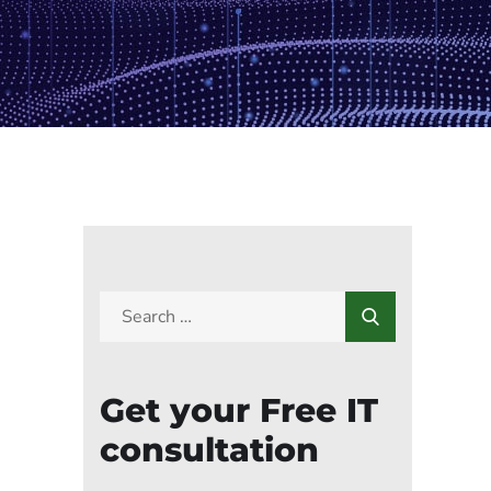
Get your Free IT
consultation