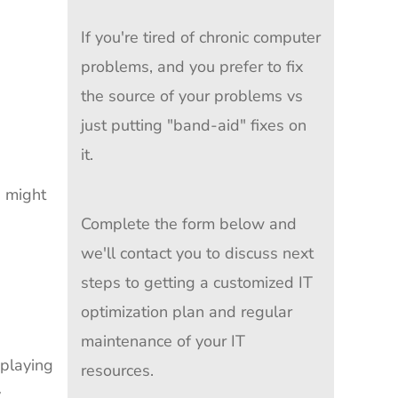
If you're tired of chronic computer
problems, and you prefer to fix
the source of your problems vs
just putting "band-aid" fixes on
it.
u might
Complete the form below and
we'll contact you to discuss next
steps to getting a customized IT
optimization plan and regular
maintenance of your IT
playing
resources.
y