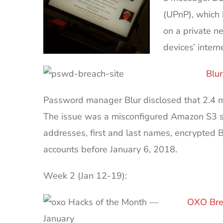
(UPnP), which 
on a private n
devices’ intern
Blu
Password manager Blur disclosed that 2.4 mi
The issue was a misconfigured Amazon S3 st
addresses, first and last names, encrypted 
accounts before January 6, 2018.
Week 2 (Jan 12-19):
OXO Bre