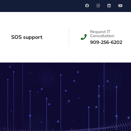
Request IT
Consultation:
SOS support
909-256-6202