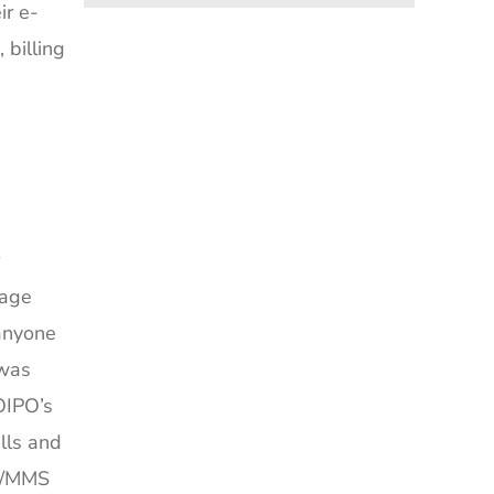
ir e-
billing
sage
 anyone
 was
OIPO’s
lls and
MS/MMS