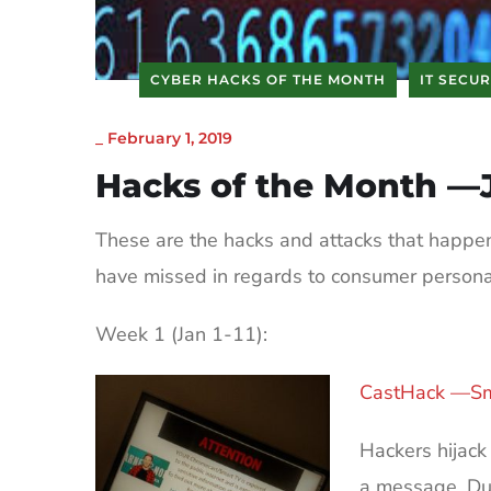
CYBER HACKS OF THE MONTH
IT SECUR
_
February 1, 2019
Hacks of the Month —
These are the hacks and attacks that happe
have missed in regards to consumer person
Week 1 (Jan 1-11):
CastHack —Sm
Hackers hijac
a message. Due