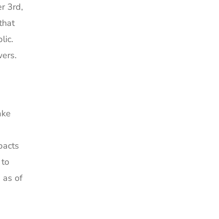
r 3rd,
that
lic.
wers.
ake
pacts
 to
 as of