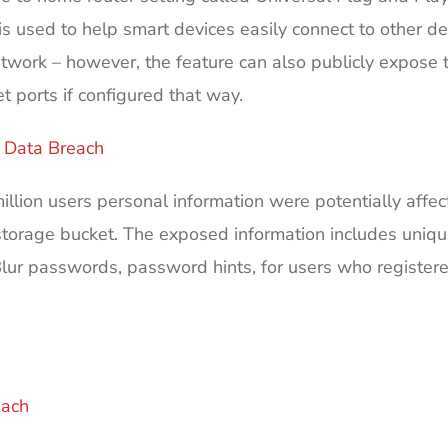
is used to help smart devices easily connect to other de
etwork – however, the feature can also publicly expose 
et ports if configured that way.
r Data Breach
llion users personal information were potentially affec
orage bucket. The exposed information includes uniqu
Blur passwords, password hints, for users who registere
ach