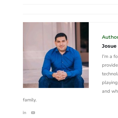
Autho
Josue
I'm a f
provide
technol
playing
and whe
family.