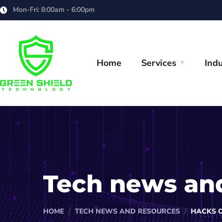
Mon-Fri: 8:00am - 6:00pm
Home
Services
Indu
Tech news an
HOME
TECH NEWS AND RESOURCES
HACKS 