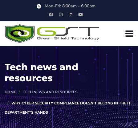
Mon-Fri: 8:00am - 6:00pm
Tech news and
resources
HOME
TECH NEWS AND RESOURCES
WHY CYBER SECURITY COMPLIANCE DOESN’T BELONG IN THE IT
DEPARTMENT’S HANDS