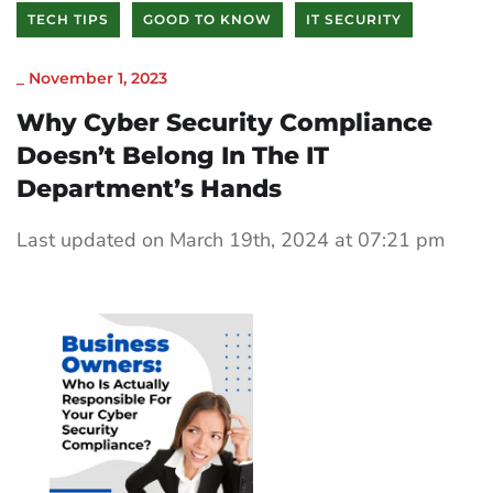
TECH TIPS
GOOD TO KNOW
IT SECURITY
_
November 1, 2023
Why Cyber Security Compliance
Doesn’t Belong In The IT
Department’s Hands
Last updated on March 19th, 2024 at 07:21 pm