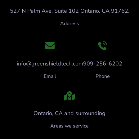
527 N Palm Ave, Suite 102 Ontario, CA 91762.
Address
info@greenshieldtech.com
909-256-6202
Email
Phone
Ontario, CA and surrounding
Areas we service