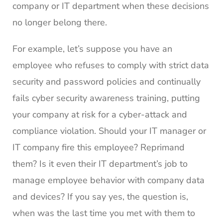
company or IT department when these decisions
no longer belong there.
For example, let’s suppose you have an
employee who refuses to comply with strict data
security and password policies and continually
fails cyber security awareness training, putting
your company at risk for a cyber-attack and
compliance violation. Should your IT manager or
IT company fire this employee? Reprimand
them? Is it even their IT department’s job to
manage employee behavior with company data
and devices? If you say yes, the question is,
when was the last time you met with them to