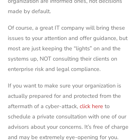
organization are informed ones, not decisions
made by default.
Of course, a great IT company will bring these
issues to your attention and offer guidance, but
most are just keeping the “lights” on and the
systems up, NOT consulting their clients on
enterprise risk and legal compliance.
If you want to make sure your organization is
actually prepared for and protected from the
aftermath of a cyber-attack,
click here
to
schedule a private consultation with one of our
advisors about your concerns. It’s free of charge
and may be extremely eye-opening for you.