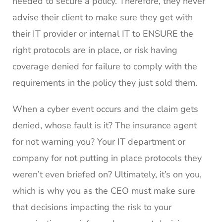
needed to secure a policy. Therefore, they never
advise their client to make sure they get with
their IT provider or internal IT to ENSURE the
right protocols are in place, or risk having
coverage denied for failure to comply with the
requirements in the policy they just sold them.
When a cyber event occurs and the claim gets
denied, whose fault is it? The insurance agent
for not warning you? Your IT department or
company for not putting in place protocols they
weren’t even briefed on? Ultimately, it’s on you,
which is why you as the CEO must make sure
that decisions impacting the risk to your