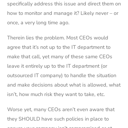
specifically address this issue and direct them on
how to monitor and manage it? Likely never – or
once, a very long time ago.
Therein lies the problem. Most CEOs would
agree that it’s not up to the IT department to
make that call, yet many of these same CEOs
leave it entirely up to the IT department (or
outsourced IT company) to handle the situation
and make decisions about what is allowed, what
isn’t, how much risk they want to take, etc.
Worse yet, many CEOs aren’t even aware that
they SHOULD have such policies in place to