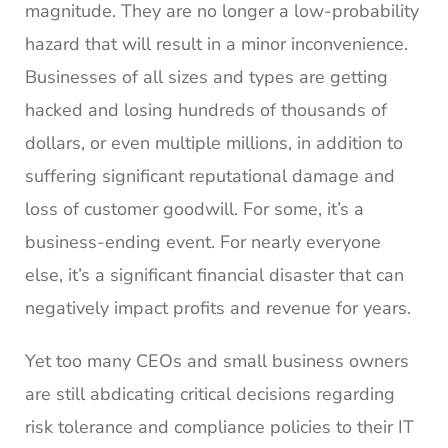
magnitude. They are no longer a low-probability
hazard that will result in a minor inconvenience.
Businesses of all sizes and types are getting
hacked and losing hundreds of thousands of
dollars, or even multiple millions, in addition to
suffering significant reputational damage and
loss of customer goodwill. For some, it’s a
business-ending event. For nearly everyone
else, it’s a significant financial disaster that can
negatively impact profits and revenue for years.
Yet too many CEOs and small business owners
are still abdicating critical decisions regarding
risk tolerance and compliance policies to their IT