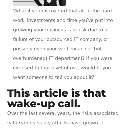
What if you discovered that all of the hard
work, investments and time you’ve put into
growing your business is at risk due to a
failure of your outsourced IT company, or
possibly even your well-meaning (but
overburdened) IT department? If you were
exposed to that level of risk, wouldn’t you
want someone to tell you about it?
This article is that
wake-up call.
Over the last several years, the risks associated
with cyber security attacks have grown in