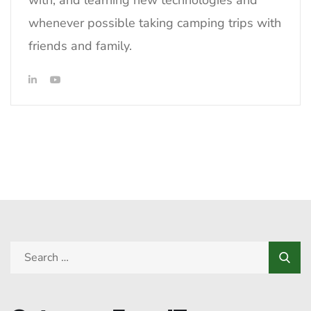
with, and learning new technologies and
whenever possible taking camping trips with
friends and family.