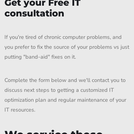
Get your Free IT
consultation
If you're tired of chronic computer problems, and
you prefer to fix the source of your problems vs just
putting "band-aid" fixes on it.
Complete the form below and we'll contact you to
discuss next steps to getting a customized IT
optimization plan and regular maintenance of your
IT resources.