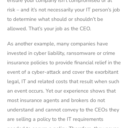
ensure your company isn’t compromised or at
risk – and it’s not necessarily your IT person’s job
to determine what should or shouldn’t be
allowed. That’s your job as the CEO.
As another example, many companies have
invested in cyber liability, ransomware or crime
insurance policies to provide financial relief in the
event of a cyber-attack and cover the exorbitant
legal, IT and related costs that result when such
an event occurs. Yet our experience shows that
most insurance agents and brokers do not
understand and cannot convey to the CEOs they
are selling a policy to the IT requirements