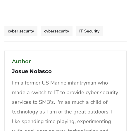
cyber security
cybersecurity
IT Security
Author
Josue Nolasco
I'm a former US Marine infantryman who
made a switch to IT to provide cyber security
services to SMB's. I'm as much a child of
technology as I am of the great outdoors. I
like spending time playing, experimenting