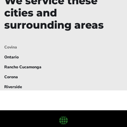
We service these
cities and
surrounding areas
Covina
Ontario
Rancho Cucamonga
Corona
Riverside